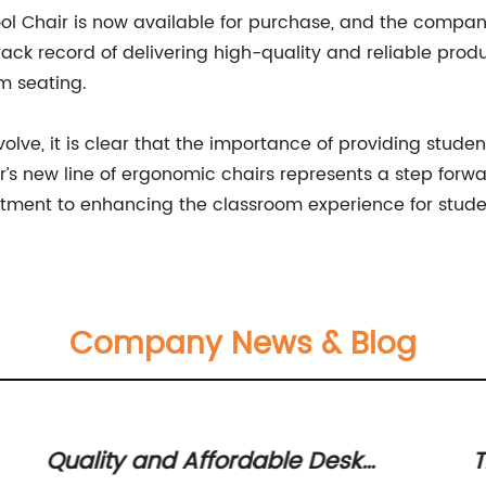
l Chair is now available for purchase, and the company 
track record of delivering high-quality and reliable prod
om seating.
lve, it is clear that the importance of providing stude
ir’s new line of ergonomic chairs represents a step for
tment to enhancing the classroom experience for stude
Company News & Blog
Quality and Affordable Desk
T