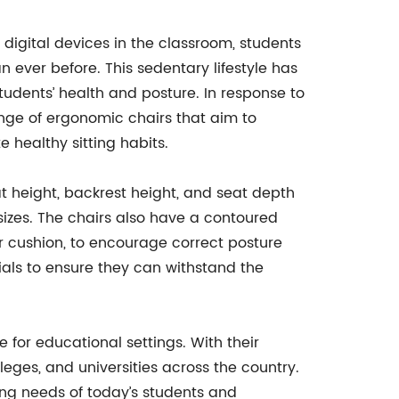
 digital devices in the classroom, students
 ever before. This sedentary lifestyle has
udents’ health and posture. In response to
nge of ergonomic chairs that aim to
 healthy sitting habits.
 height, backrest height, and seat depth
izes. The chairs also have a contoured
r cushion, to encourage correct posture
ials to ensure they can withstand the
 for educational settings. With their
ges, and universities across the country.
ing needs of today’s students and