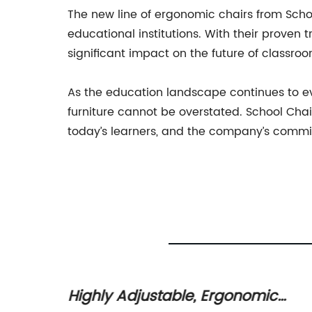
The new line of ergonomic chairs from Schoo
educational institutions. With their proven 
significant impact on the future of classro
As the education landscape continues to evo
furniture cannot be overstated. School Cha
today’s learners, and the company’s commi
r
Highly Adjustable, Ergonomic