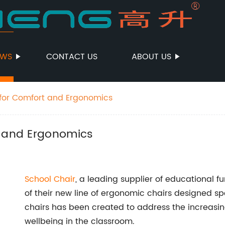
EWS
CONTACT US
ABOUT US
 for Comfort and Ergonomics
t and Ergonomics
School Chair
, a leading supplier of educational f
of their new line of ergonomic chairs designed spec
chairs has been created to address the increasi
wellbeing in the classroom.