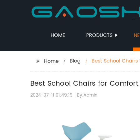
HOME
PRODUCTS
N
Blog
Best School Chairs
Home
Best School Chairs for Comfor
2024-07-11 01:49:19
By:Admin