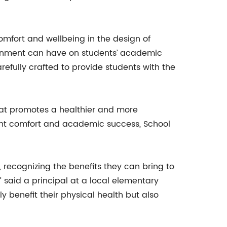
omfort and wellbeing in the design of
ronment can have on students’ academic
efully crafted to provide students with the
hat promotes a healthier and more
ent comfort and academic success, School
recognizing the benefits they can bring to
 said a principal at a local elementary
y benefit their physical health but also