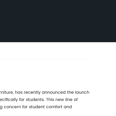
urniture, has recently announced the launch
ifically for students. This new line of
ng concern for student comfort and