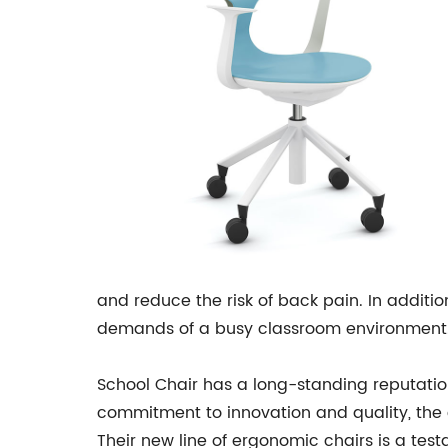
and reduce the risk of back pain. In additi
demands of a busy classroom environment
School Chair has a long-standing reputation 
commitment to innovation and quality, the 
Their new line of ergonomic chairs is a tes