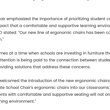
air emphasized the importance of prioritizing student c
mpact that a comfortable and supportive learning envi
 stated. “Our new line of ergonomic chairs has been car
.”
es at a time when schools are investing in furniture t
ttention is being paid to the connection between stud
roviding solutions that address these concerns.
elcomed the introduction of the new ergonomic chairs, 
te School Chair’s ergonomic chairs into our classrooms,”
nts with comfortable and supportive seating will not onl
ning environment.”