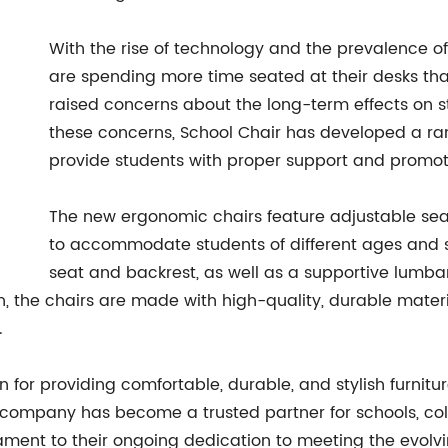
With the rise of technology and the prevalence of
are spending more time seated at their desks than
raised concerns about the long-term effects on st
these concerns, School Chair has developed a ra
provide students with proper support and promote
The new ergonomic chairs feature adjustable seat
to accommodate students of different ages and s
seat and backrest, as well as a supportive lumba
on, the chairs are made with high-quality, durable mater
.
for providing comfortable, durable, and stylish furniture
company has become a trusted partner for schools, colle
tament to their ongoing dedication to meeting the evolv