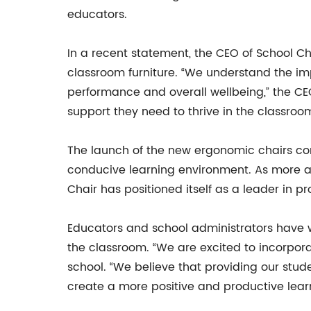
educators.
In a recent statement, the CEO of School Ch
classroom furniture. “We understand the i
performance and overall wellbeing,” the CEO
support they need to thrive in the classroom
The launch of the new ergonomic chairs com
conducive learning environment. As more a
Chair has positioned itself as a leader in p
Educators and school administrators have w
the classroom. “We are excited to incorpora
school. “We believe that providing our stude
create a more positive and productive lear