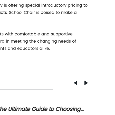
is offering special introductory pricing to
ucts, School Chair is poised to make a
nts with comfortable and supportive
ward in meeting the changing needs of
nts and educators alike.
he Ultimate Guide to Choosing
Top 10