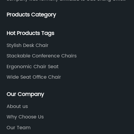
Furniture Co., LTD., founded in 1988, with a long history
Products Category
of 35 years. It is one of the earliest and largest office
chair and desk manufacturers in China.
Hot Products Tags
Stylish Desk Chair
Stackable Conference Chairs
Ergonomic Chair Seat
Wide Seat Office Chair
Our Company
About us
Why Choose Us
Our Team