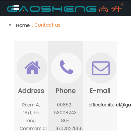
Contact us
Home
Address
Phone
E-mail
Room 4,
00852-
officefurniture1@
16/f, Ho
53008243
King
86-
Commercial
13702827856