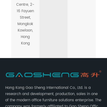
Centre, 2-
16 Fayuen
Street,
Mongkok
Kowloon,
Hong
Kong
Hong Kong Gao Sheng International Co., Ltd. is a
research and development, production, sales in one
of the modern office furniture solutions enterprise. The
company was formerly affiliated to Gao Sheng Office