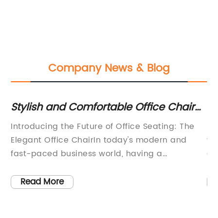
Company News & Blog
Stylish and Comfortable Office Chair
To
nd
Options for a Sleek Workspace
Of
Introducing the Future of Office Seating: The
In
e
Elegant Office ChairIn today's modern and
we
re
fast-paced business world, having a
co
comfortable and supportive office chair is
pr
essential for maintaining productivity and
On
Read More
overall well-being. With this in mind,
th
its
{Company Name} is proud to introduce the
Ch