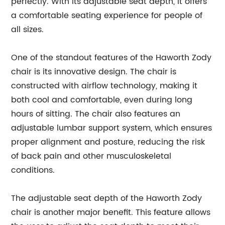
perfectly. With its adjustable seat depth, it offers
a comfortable seating experience for people of
all sizes.
One of the standout features of the Haworth Zody
chair is its innovative design. The chair is
constructed with airflow technology, making it
both cool and comfortable, even during long
hours of sitting. The chair also features an
adjustable lumbar support system, which ensures
proper alignment and posture, reducing the risk
of back pain and other musculoskeletal
conditions.
The adjustable seat depth of the Haworth Zody
chair is another major benefit. This feature allows