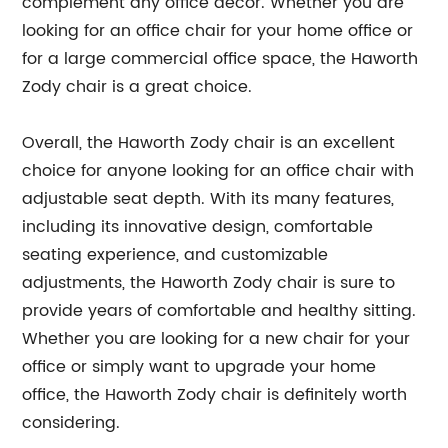
complement any office decor. Whether you are
looking for an office chair for your home office or
for a large commercial office space, the Haworth
Zody chair is a great choice.
Overall, the Haworth Zody chair is an excellent
choice for anyone looking for an office chair with
adjustable seat depth. With its many features,
including its innovative design, comfortable
seating experience, and customizable
adjustments, the Haworth Zody chair is sure to
provide years of comfortable and healthy sitting.
Whether you are looking for a new chair for your
office or simply want to upgrade your home
office, the Haworth Zody chair is definitely worth
considering.