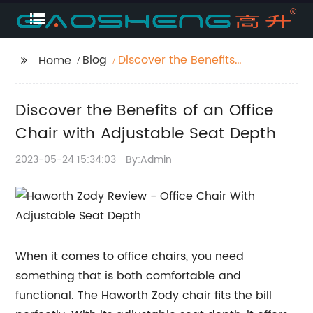
Blog
Discover the Benefits
Home
of an Office Chair with
Adjustable Seat Depth
Discover the Benefits of an Office
Chair with Adjustable Seat Depth
2023-05-24 15:34:03
By:Admin
When it comes to office chairs, you need
something that is both comfortable and
functional. The Haworth Zody chair fits the bill