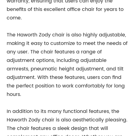
warranty, ensuring that users can enjoy the
benefits of this excellent office chair for years to
come.
The Haworth Zody chair is also highly adjustable,
making it easy to customize to meet the needs of
any user. The chair features a range of
adjustment options, including adjustable
armrests, pneumatic height adjustment, and tilt
adjustment. With these features, users can find
the perfect position to work comfortably for long
hours.
In addition to its many functional features, the
Haworth Zody chair is also aesthetically pleasing.
The chair features a sleek design that will