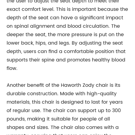
the user to adjust the seat depth to meet their
exact comfort level. This is important because the
depth of the seat can have a significant impact
on spinal alignment and blood circulation. The
deeper the seat, the more pressure is put on the
lower back, hips, and legs. By adjusting the seat
depth, users can find a comfortable position that
supports their spine and promotes healthy blood
flow.
Another benefit of the Haworth Zody chair is its
durable construction. Made with high-quality
materials, this chair is designed to last for years
of regular use. The chair can support up to 300
pounds, making it suitable for people of all
shapes and sizes. The chair also comes with a