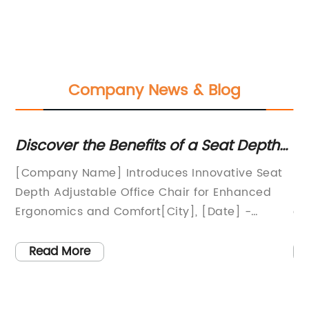
Company News & Blog
Discover the Benefits of a Seat Depth
Co
Adjustable Office Chair for Improved
Sw
an
[Company Name] Introduces Innovative Seat
In
Comfort and Support
Depth Adjustable Office Chair for Enhanced
In
Ergonomics and Comfort[City], [Date] -
ev
[Company Name], a leading provider of
de
e
ergonomic office furniture, is excited to
fo
Read More
announce the launch of their newest product -
Sw
the Seat Depth Adjustable Office Chair. This
re
ce
innovative chair has been designed to
en