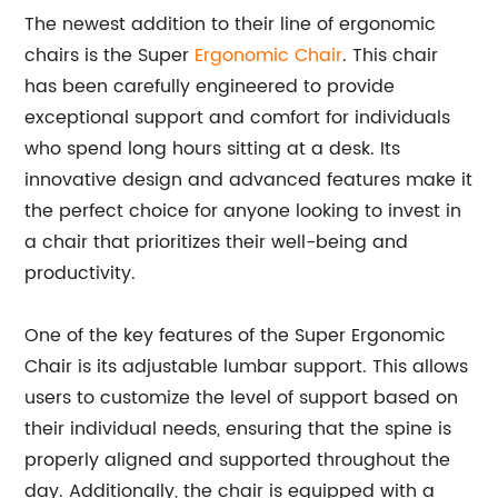
The newest addition to their line of ergonomic
chairs is the Super
Ergonomic Chair
. This chair
has been carefully engineered to provide
exceptional support and comfort for individuals
who spend long hours sitting at a desk. Its
innovative design and advanced features make it
the perfect choice for anyone looking to invest in
a chair that prioritizes their well-being and
productivity.
One of the key features of the Super Ergonomic
Chair is its adjustable lumbar support. This allows
users to customize the level of support based on
their individual needs, ensuring that the spine is
properly aligned and supported throughout the
day. Additionally, the chair is equipped with a