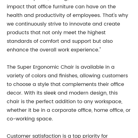
impact that office furniture can have on the
health and productivity of employees. That's why
we continuously strive to innovate and create
products that not only meet the highest
standards of comfort and support but also
enhance the overall work experience."
The Super Ergonomic Chair is available in a
variety of colors and finishes, allowing customers
to choose a style that complements their office
decor. With its sleek and modern design, this
chair is the perfect addition to any workspace,
whether it be in a corporate office, home office, or
co-working space.
Customer satisfaction is a top priority for