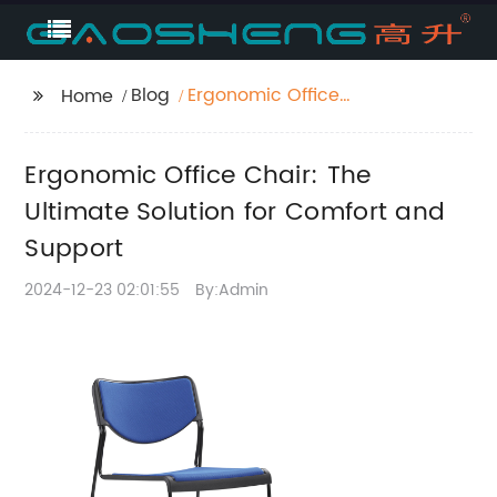
Blog
Ergonomic Office
Home
Chair: The Ultimate
Solution for Comfort
Ergonomic Office Chair: The
and Support
Ultimate Solution for Comfort and
Support
2024-12-23 02:01:55
By:Admin