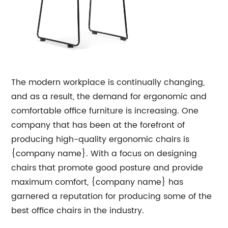
The modern workplace is continually changing,
and as a result, the demand for ergonomic and
comfortable office furniture is increasing. One
company that has been at the forefront of
producing high-quality ergonomic chairs is
{company name}. With a focus on designing
chairs that promote good posture and provide
maximum comfort, {company name} has
garnered a reputation for producing some of the
best office chairs in the industry.