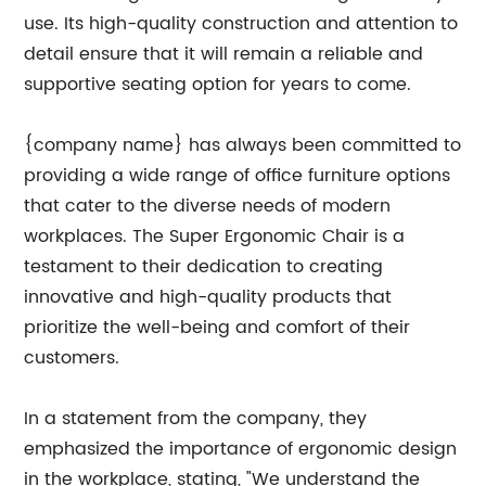
use. Its high-quality construction and attention to
detail ensure that it will remain a reliable and
supportive seating option for years to come.
{company name} has always been committed to
providing a wide range of office furniture options
that cater to the diverse needs of modern
workplaces. The Super Ergonomic Chair is a
testament to their dedication to creating
innovative and high-quality products that
prioritize the well-being and comfort of their
customers.
In a statement from the company, they
emphasized the importance of ergonomic design
in the workplace, stating, "We understand the