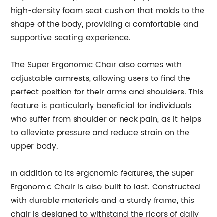
high-density foam seat cushion that molds to the
shape of the body, providing a comfortable and
supportive seating experience.
The Super Ergonomic Chair also comes with
adjustable armrests, allowing users to find the
perfect position for their arms and shoulders. This
feature is particularly beneficial for individuals
who suffer from shoulder or neck pain, as it helps
to alleviate pressure and reduce strain on the
upper body.
In addition to its ergonomic features, the Super
Ergonomic Chair is also built to last. Constructed
with durable materials and a sturdy frame, this
chair is designed to withstand the rigors of daily