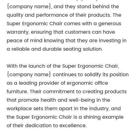
{company name}, and they stand behind the
quality and performance of their products. The
Super Ergonomic Chair comes with a generous
warranty, ensuring that customers can have
peace of mind knowing that they are investing in
a reliable and durable seating solution.
With the launch of the Super Ergonomic Chair,
{company name} continues to solidify its position
as a leading provider of ergonomic office
furniture. Their commitment to creating products
that promote health and well-being in the
workplace sets them apart in the industry, and
the Super Ergonomic Chair is a shining example
of their dedication to excellence.