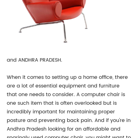
and ANDHRA PRADESH.
When it comes to setting up a home office, there
are a lot of essential equipment and furniture
that one needs to consider. A computer chair is
one such item that is often overlooked but is
incredibly important for maintaining proper
posture and preventing back pain. And if you're in
Andhra Pradesh looking for an affordable and
sparingly used computer chair, you might want to