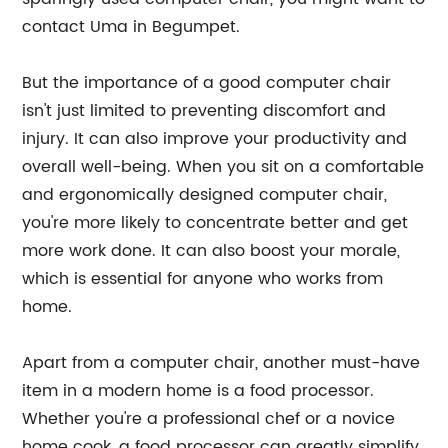
contact Uma in Begumpet.
But the importance of a good computer chair
isn't just limited to preventing discomfort and
injury. It can also improve your productivity and
overall well-being. When you sit on a comfortable
and ergonomically designed computer chair,
you're more likely to concentrate better and get
more work done. It can also boost your morale,
which is essential for anyone who works from
home.
Apart from a computer chair, another must-have
item in a modern home is a food processor.
Whether you're a professional chef or a novice
home cook, a food processor can greatly simplify