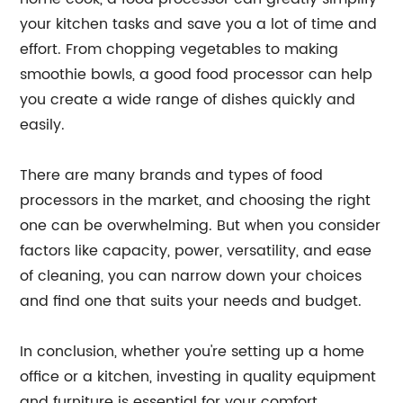
your kitchen tasks and save you a lot of time and
effort. From chopping vegetables to making
smoothie bowls, a good food processor can help
you create a wide range of dishes quickly and
easily.
There are many brands and types of food
processors in the market, and choosing the right
one can be overwhelming. But when you consider
factors like capacity, power, versatility, and ease
of cleaning, you can narrow down your choices
and find one that suits your needs and budget.
In conclusion, whether you're setting up a home
office or a kitchen, investing in quality equipment
and furniture is essential for your comfort,