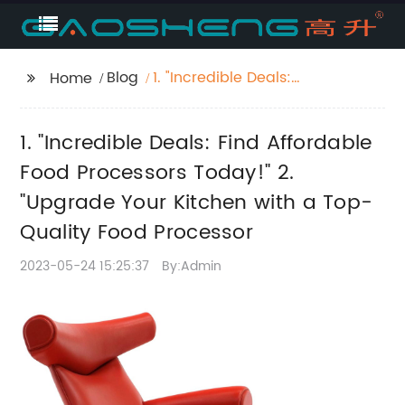
Blog
1. "Incredible Deals:
Home
Find Affordable Food
Processors Today!" 2.
1. "Incredible Deals: Find Affordable
"Upgrade Your Kitchen
with a Top-Quality
Food Processors Today!" 2.
Food Processor
"Upgrade Your Kitchen with a Top-
Quality Food Processor
2023-05-24 15:25:37
By:Admin