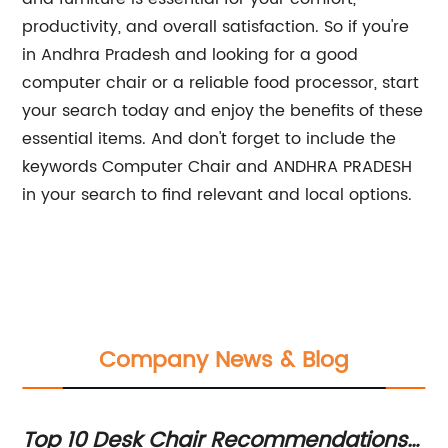
productivity, and overall satisfaction. So if you're
in Andhra Pradesh and looking for a good
computer chair or a reliable food processor, start
your search today and enjoy the benefits of these
essential items. And don't forget to include the
keywords Computer Chair and ANDHRA PRADESH
in your search to find relevant and local options.
Company News & Blog
ce
Top 10 Desk Chair Recommendations
M