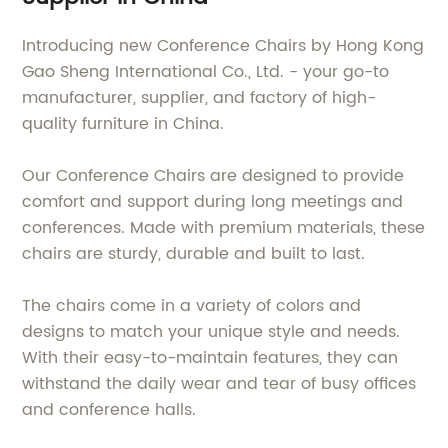
Introducing new Conference Chairs by Hong Kong
Gao Sheng International Co., Ltd. - your go-to
manufacturer, supplier, and factory of high-
quality furniture in China.
Our Conference Chairs are designed to provide
comfort and support during long meetings and
conferences. Made with premium materials, these
chairs are sturdy, durable and built to last.
The chairs come in a variety of colors and
designs to match your unique style and needs.
With their easy-to-maintain features, they can
withstand the daily wear and tear of busy offices
and conference halls.