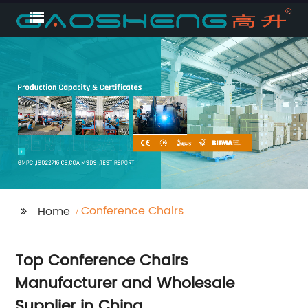
Conference Chairs
Home
Top Conference Chairs
Manufacturer and Wholesale
Supplier in China