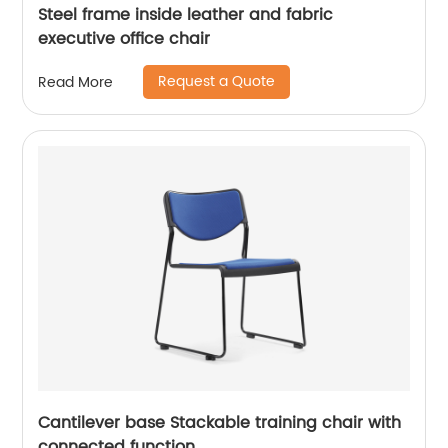
Steel frame inside leather and fabric
executive office chair
Request a Quote
Read More
Cantilever base Stackable training chair with
connected function