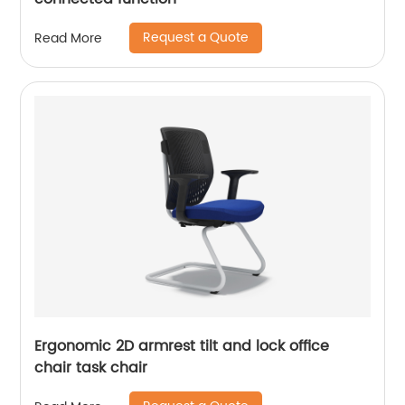
Request a Quote
Read More
Ergonomic 2D armrest tilt and lock office
chair task chair