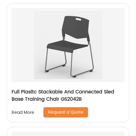
Full Plasitc Stackable And Connected Sled
Base Training Chair GS2042B
Request a Quote
Read More