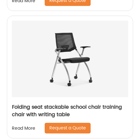
Request a Quote
Read More
Folding seat stackable school chair training
chair with writing table
Request a Quote
Read More