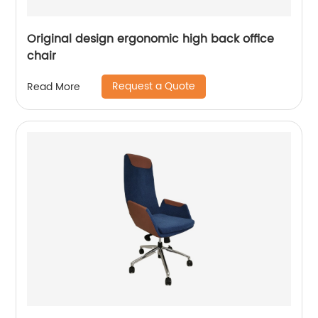
Original design ergonomic high back office
chair
Request a Quote
Read More