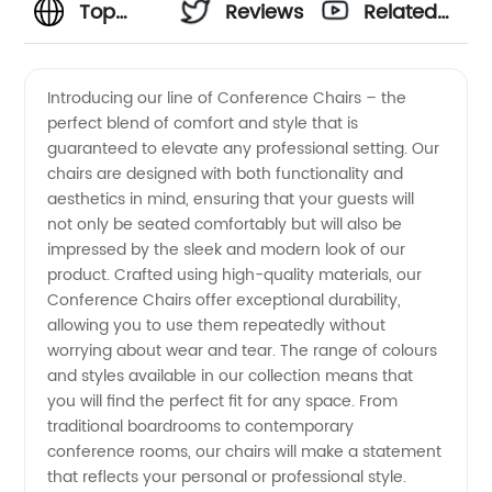
Top
Reviews
Related
Conference
Videos
Introducing our line of Conference Chairs – the
perfect blend of comfort and style that is
Chairs
guaranteed to elevate any professional setting. Our
chairs are designed with both functionality and
Manufacturer
aesthetics in mind, ensuring that your guests will
not only be seated comfortably but will also be
in China
impressed by the sleek and modern look of our
product. Crafted using high-quality materials, our
Conference Chairs offer exceptional durability,
-
allowing you to use them repeatedly without
worrying about wear and tear. The range of colours
Wholesale
and styles available in our collection means that
you will find the perfect fit for any space. From
Supplier
traditional boardrooms to contemporary
conference rooms, our chairs will make a statement
that reflects your personal or professional style.
for OEM