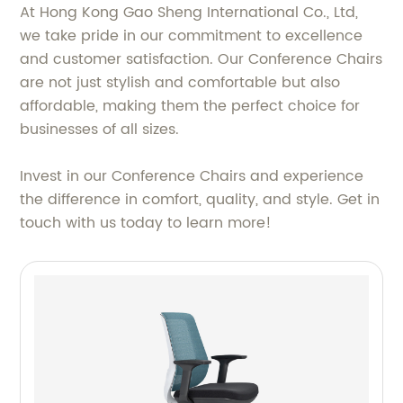
At Hong Kong Gao Sheng International Co., Ltd,
we take pride in our commitment to excellence
and customer satisfaction. Our Conference Chairs
are not just stylish and comfortable but also
affordable, making them the perfect choice for
businesses of all sizes.
Invest in our Conference Chairs and experience
the difference in comfort, quality, and style. Get in
touch with us today to learn more!