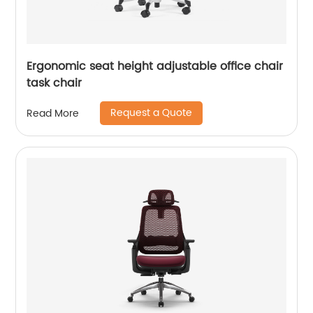
Ergonomic seat height adjustable office chair
task chair
Request a Quote
Read More