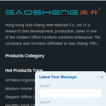
Hong Kong Gao Sheng International Co., Ltd. is a
research and development, production, sales in one
of the modern office furniture solutions enterprise. The
company was formerly affiliated to Gao Sheng Office
Furniture Co., LTD., founded in 1988, with a long history
Products Category
of 35 years. It is one of the earliest and largest office
chair and desk manufacturers in China.
Hot Products Tags
Armless Ergonomic Office Chair
Modern Home Office Chair
Elegant Office Chair
Healthy Desk Chairs