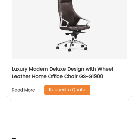
Luxury Modern Deluxe Design with Wheel
Leather Home Office Chair GS-G1900
Request a Quote
Read More