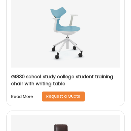
G1830 school study college student training
chair with writing table
Request a Quote
Read More