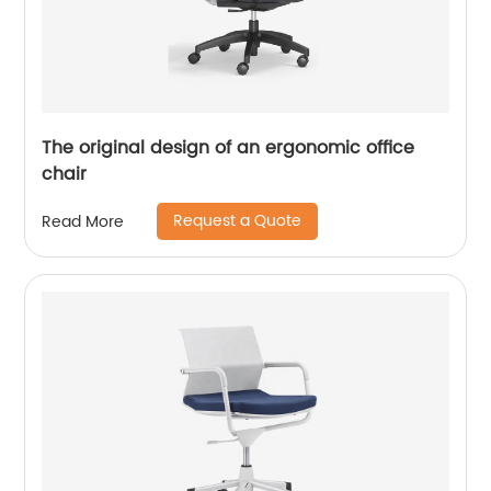
The original design of an ergonomic office
chair
Request a Quote
Read More