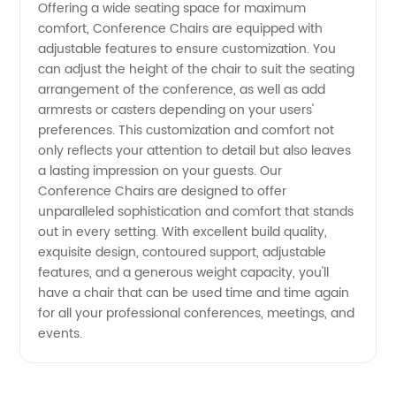
Offering a wide seating space for maximum
comfort, Conference Chairs are equipped with
Exporter
adjustable features to ensure customization. You
can adjust the height of the chair to suit the seating
arrangement of the conference, as well as add
armrests or casters depending on your users'
preferences. This customization and comfort not
only reflects your attention to detail but also leaves
a lasting impression on your guests. Our
Conference Chairs are designed to offer
unparalleled sophistication and comfort that stands
out in every setting. With excellent build quality,
exquisite design, contoured support, adjustable
features, and a generous weight capacity, you'll
have a chair that can be used time and time again
for all your professional conferences, meetings, and
events.