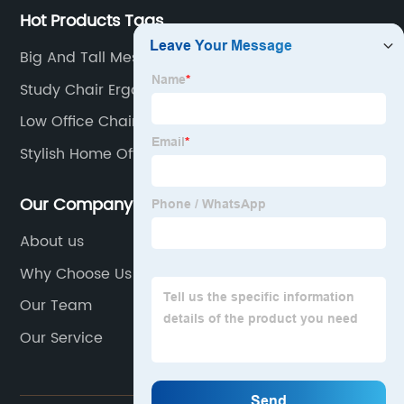
Hot Products Tags
Big And Tall Mesh Office Chair
Study Chair Ergonomic
Low Office Chair
Stylish Home Office Chair
Our Company
About us
Why Choose Us
Our Team
Our Service