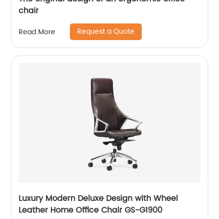
chair
Request a Quote
Read More
Luxury Modern Deluxe Design with Wheel
Leather Home Office Chair GS-G1900