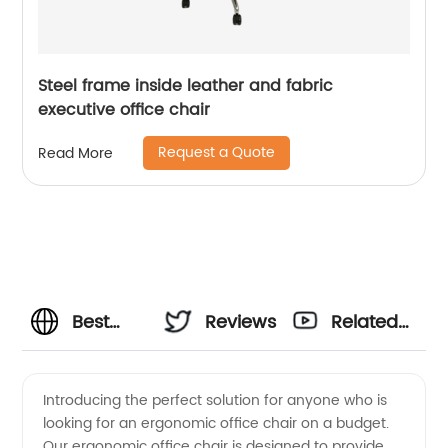
Steel frame inside leather and fabric
executive office chair
Request a Quote
Read More
Best
Reviews
Related
Ergonomic
Videos
Introducing the perfect solution for anyone who is
looking for an ergonomic office chair on a budget.
Office
Our ergonomic office chair is designed to provide