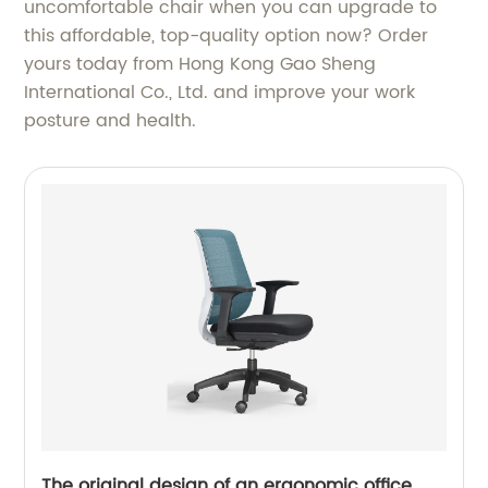
uncomfortable chair when you can upgrade to
this affordable, top-quality option now? Order
yours today from Hong Kong Gao Sheng
International Co., Ltd. and improve your work
posture and health.
The original design of an ergonomic office