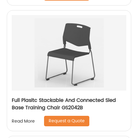
Full Plasitc Stackable And Connected Sled
Base Training Chair GS2042B
Request a Quote
Read More