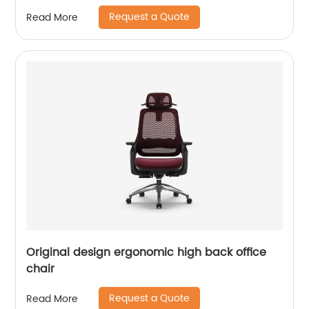
Request a Quote
Read More
Original design ergonomic high back office
chair
Request a Quote
Read More