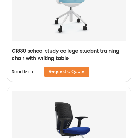
G1830 school study college student training
chair with writing table
Request a Quote
Read More