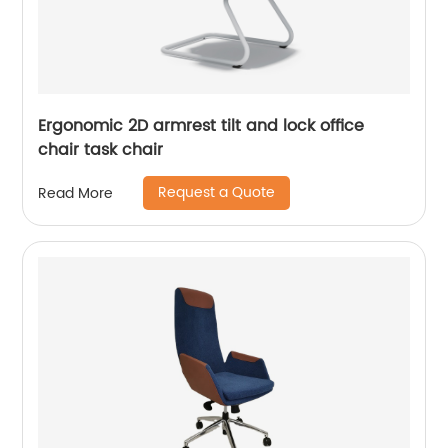
Ergonomic 2D armrest tilt and lock office
chair task chair
Request a Quote
Read More