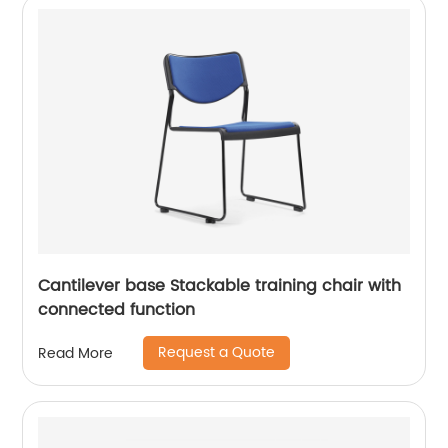
Cantilever base Stackable training chair with
connected function
Request a Quote
Read More