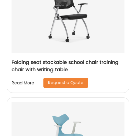
Folding seat stackable school chair training
chair with writing table
Request a Quote
Read More