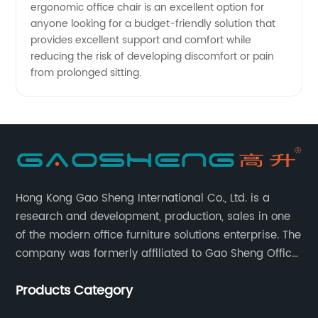
ergonomic office chair is an excellent option for
Manufacturers
anyone looking for a budget-friendly solution that
provides excellent support and comfort while
reducing the risk of developing discomfort or pain
from prolonged sitting.
Hong Kong Gao Sheng International Co., Ltd. is a
research and development, production, sales in one
of the modern office furniture solutions enterprise. The
company was formerly affiliated to Gao Sheng Office
Furniture Co., LTD., founded in 1988, with a long history
Products Category
of 35 years. It is one of the earliest and largest office
chair and desk manufacturers in China.