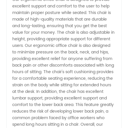
excellent support and comfort to the user to help
Chairs
maintain proper posture while seated. This chair is
made of high-quality materials that are durable
on a
and long-lasting, ensuring that you get the best
value for your money. The chair is also adjustable in
height, providing appropriate support for different
Budget
users. Our ergonomic office chair is also designed
to minimize pressure on the back, neck, and hips,
-
providing excellent relief for anyone suffering from
back pain or other discomforts associated with long
Affordable
hours of sitting. The chair's soft cushioning provides
for a comfortable seating experience, reducing the
strain on the body while sitting for extended hours
Options
at the desk. In addition, the chair has excellent
lumbar support, providing excellent support and
from
comfort to the lower back area. This feature greatly
reduces the risk of developing lower back pain, a
Top
common problem faced by office workers who
spend long hours sitting in a chair. Overall, our