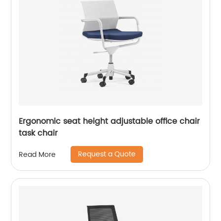
Ergonomic seat height adjustable office chair
task chair
Request a Quote
Read More