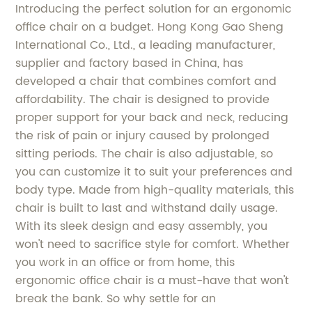
Introducing the perfect solution for an ergonomic
office chair on a budget. Hong Kong Gao Sheng
International Co., Ltd., a leading manufacturer,
supplier and factory based in China, has
developed a chair that combines comfort and
affordability. The chair is designed to provide
proper support for your back and neck, reducing
the risk of pain or injury caused by prolonged
sitting periods. The chair is also adjustable, so
you can customize it to suit your preferences and
body type. Made from high-quality materials, this
chair is built to last and withstand daily usage.
With its sleek design and easy assembly, you
won't need to sacrifice style for comfort. Whether
you work in an office or from home, this
ergonomic office chair is a must-have that won't
break the bank. So why settle for an