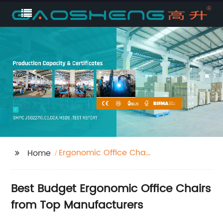
Ergonomic Office Chair
Home
Budget
Best Budget Ergonomic Office Chairs
from Top Manufacturers