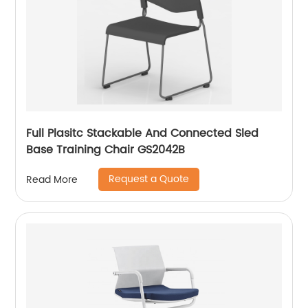
Full Plasitc Stackable And Connected Sled
Base Training Chair GS2042B
Request a Quote
Read More