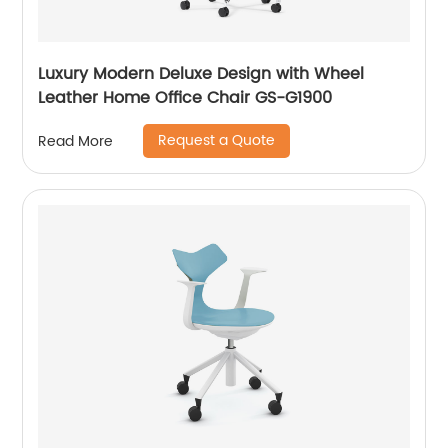
Luxury Modern Deluxe Design with Wheel
Leather Home Office Chair GS-G1900
Request a Quote
Read More