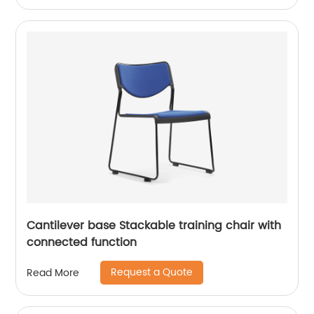
Cantilever base Stackable training chair with
connected function
Request a Quote
Read More