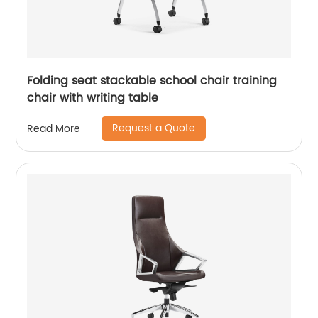
Folding seat stackable school chair training
chair with writing table
Request a Quote
Read More