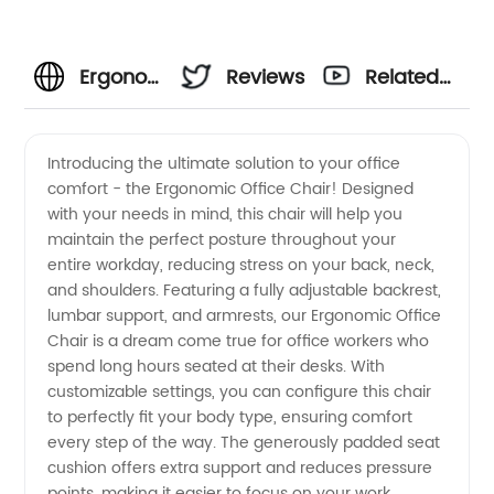
Ergonomic
Reviews
Related
Office
Videos
Introducing the ultimate solution to your office
comfort - the Ergonomic Office Chair! Designed
Chairs -
with your needs in mind, this chair will help you
maintain the perfect posture throughout your
Leading
entire workday, reducing stress on your back, neck,
and shoulders. Featuring a fully adjustable backrest,
Manufacturer
lumbar support, and armrests, our Ergonomic Office
Chair is a dream come true for office workers who
spend long hours seated at their desks. With
for
customizable settings, you can configure this chair
to perfectly fit your body type, ensuring comfort
Wholesale
every step of the way. The generously padded seat
cushion offers extra support and reduces pressure
points, making it easier to focus on your work