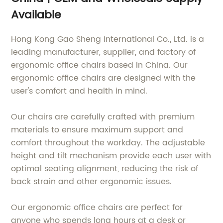
Available
Hong Kong Gao Sheng International Co., Ltd. is a
leading manufacturer, supplier, and factory of
ergonomic office chairs based in China. Our
ergonomic office chairs are designed with the
user's comfort and health in mind.
Our chairs are carefully crafted with premium
materials to ensure maximum support and
comfort throughout the workday. The adjustable
height and tilt mechanism provide each user with
optimal seating alignment, reducing the risk of
back strain and other ergonomic issues.
Our ergonomic office chairs are perfect for
anyone who spends long hours at a desk or