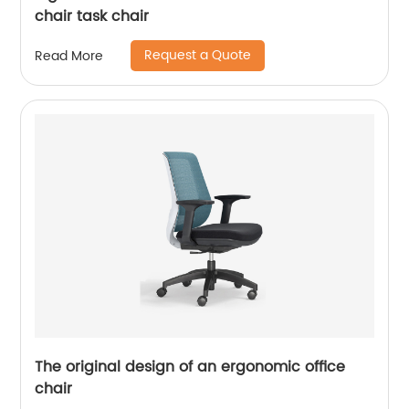
chair task chair
Request a Quote
Read More
The original design of an ergonomic office
chair