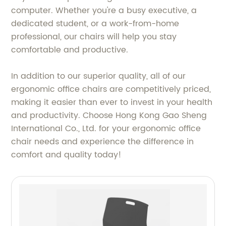
computer. Whether you're a busy executive, a
dedicated student, or a work-from-home
professional, our chairs will help you stay
comfortable and productive.
In addition to our superior quality, all of our
ergonomic office chairs are competitively priced,
making it easier than ever to invest in your health
and productivity. Choose Hong Kong Gao Sheng
International Co., Ltd. for your ergonomic office
chair needs and experience the difference in
comfort and quality today!