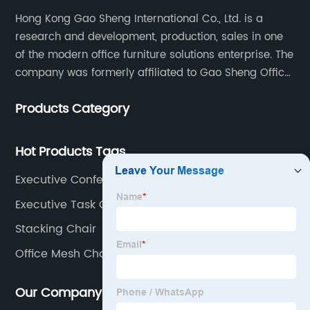
Hong Kong Gao Sheng International Co., Ltd. is a
research and development, production, sales in one
of the modern office furniture solutions enterprise. The
company was formerly affiliated to Gao Sheng Office
Furniture Co., LTD., founded in 1988, with a long history
Products Category
of 35 years. It is one of the earliest and largest office
chair and desk manufacturers in China.
Hot Products Tags
Executive Conference Chairs
Executive Task Chair
Stacking Chair
Office Mesh Chair
Our Company