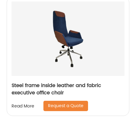
Steel frame inside leather and fabric
executive office chair
Request a Quote
Read More