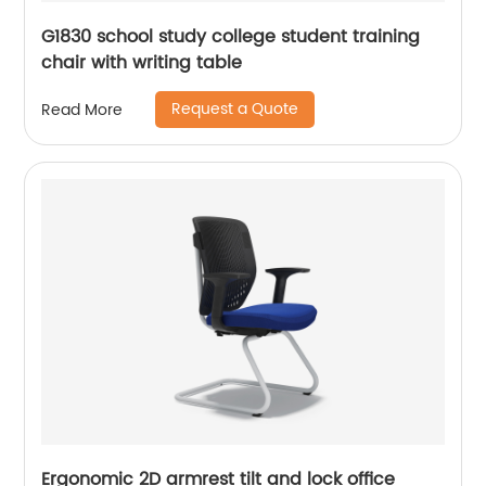
G1830 school study college student training
chair with writing table
Request a Quote
Read More
Ergonomic 2D armrest tilt and lock office