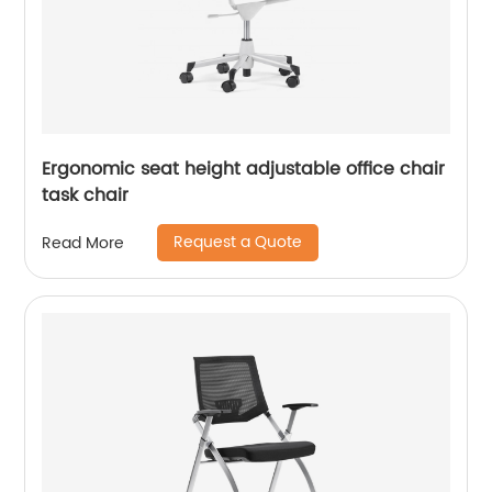
Ergonomic seat height adjustable office chair
task chair
Request a Quote
Read More