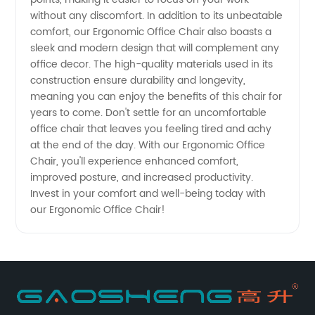
Supply
without any discomfort. In addition to its unbeatable
comfort, our Ergonomic Office Chair also boasts a
sleek and modern design that will complement any
office decor. The high-quality materials used in its
construction ensure durability and longevity,
meaning you can enjoy the benefits of this chair for
years to come. Don't settle for an uncomfortable
office chair that leaves you feeling tired and achy
at the end of the day. With our Ergonomic Office
Chair, you'll experience enhanced comfort,
improved posture, and increased productivity.
Invest in your comfort and well-being today with
our Ergonomic Office Chair!