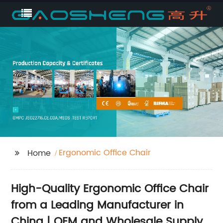
Ergonomic Office Chair
Home
High-Quality Ergonomic Office Chair
from a Leading Manufacturer in
China | OEM and Wholesale Supply