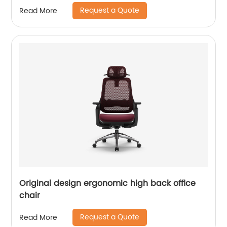
Request a Quote
Read More
Original design ergonomic high back office
chair
Request a Quote
Read More