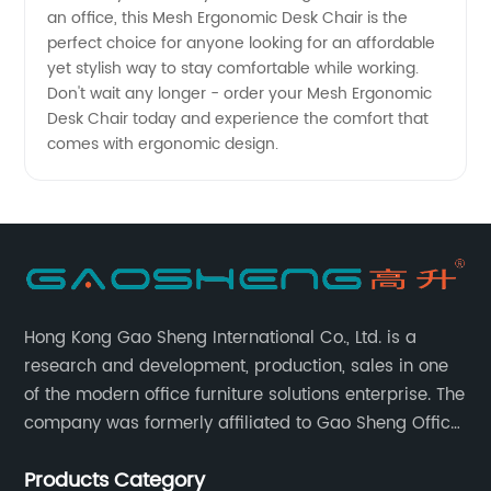
an office, this Mesh Ergonomic Desk Chair is the
perfect choice for anyone looking for an affordable
yet stylish way to stay comfortable while working.
Don't wait any longer - order your Mesh Ergonomic
Desk Chair today and experience the comfort that
comes with ergonomic design.
Hong Kong Gao Sheng International Co., Ltd. is a
research and development, production, sales in one
of the modern office furniture solutions enterprise. The
company was formerly affiliated to Gao Sheng Office
Furniture Co., LTD., founded in 1988, with a long history
Products Category
of 35 years. It is one of the earliest and largest office