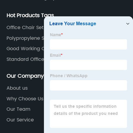
chair and desk manufacturers in China.
Hot Products Tags
Office Chair Set
Polypropylene Stacking Chairs
Good Working Chair
Standard Office Chair
Our Company
About us
Why Choose Us
Our Team
Our Service