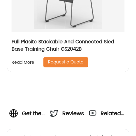
Full Plasitc Stackable And Connected Sled
Base Training Chair GS2042B
Request a Quote
Read More
Get the
Reviews
Related
Best
Videos