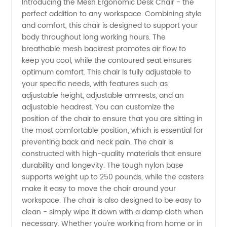
Introducing the Mesh Ergonomic Desk Chair - the
perfect addition to any workspace. Combining style
Mesh
and comfort, this chair is designed to support your
body throughout long working hours. The
Ergonomic
breathable mesh backrest promotes air flow to
keep you cool, while the contoured seat ensures
Desk
optimum comfort. This chair is fully adjustable to
your specific needs, with features such as
adjustable height, adjustable armrests, and an
Chair
adjustable headrest. You can customize the
position of the chair to ensure that you are sitting in
from a
the most comfortable position, which is essential for
preventing back and neck pain. The chair is
Top
constructed with high-quality materials that ensure
durability and longevity. The tough nylon base
supports weight up to 250 pounds, while the casters
Manufacturer
make it easy to move the chair around your
workspace. The chair is also designed to be easy to
clean - simply wipe it down with a damp cloth when
necessary. Whether you're working from home or in