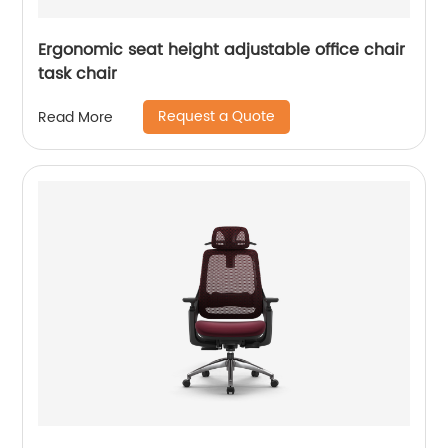
Ergonomic seat height adjustable office chair
task chair
Request a Quote
Read More