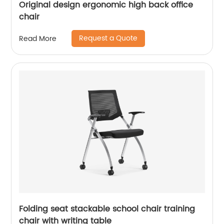
Original design ergonomic high back office
chair
Request a Quote
Read More
Folding seat stackable school chair training
chair with writing table