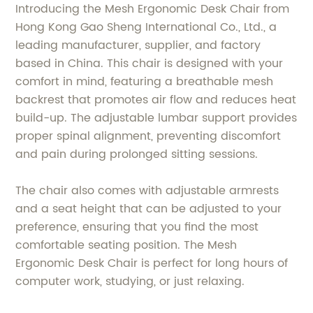
Introducing the Mesh Ergonomic Desk Chair from
Hong Kong Gao Sheng International Co., Ltd., a
leading manufacturer, supplier, and factory
based in China. This chair is designed with your
comfort in mind, featuring a breathable mesh
backrest that promotes air flow and reduces heat
build-up. The adjustable lumbar support provides
proper spinal alignment, preventing discomfort
and pain during prolonged sitting sessions.
The chair also comes with adjustable armrests
and a seat height that can be adjusted to your
preference, ensuring that you find the most
comfortable seating position. The Mesh
Ergonomic Desk Chair is perfect for long hours of
computer work, studying, or just relaxing.