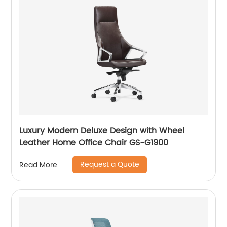
Luxury Modern Deluxe Design with Wheel
Leather Home Office Chair GS-G1900
Request a Quote
Read More