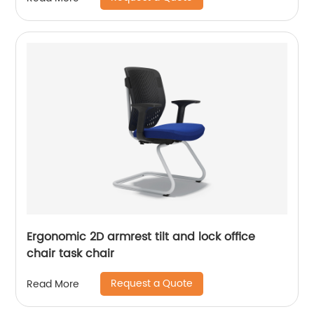
Ergonomic 2D armrest tilt and lock office
chair task chair
Request a Quote
Read More