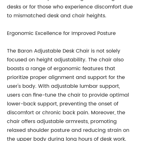
desks or for those who experience discomfort due
to mismatched desk and chair heights.
Ergonomic Excellence for Improved Posture
The Baron Adjustable Desk Chair is not solely
focused on height adjustability. The chair also
boasts a range of ergonomic features that
prioritize proper alignment and support for the
user's body. With adjustable lumbar support,
users can fine-tune the chair to provide optimal
lower-back support, preventing the onset of
discomfort or chronic back pain. Moreover, the
chair offers adjustable armrests, promoting
relaxed shoulder posture and reducing strain on
the upper body during long hours of desk work.