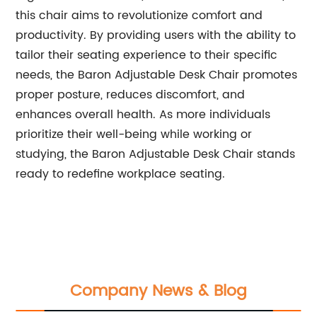
this chair aims to revolutionize comfort and
productivity. By providing users with the ability to
tailor their seating experience to their specific
needs, the Baron Adjustable Desk Chair promotes
proper posture, reduces discomfort, and
enhances overall health. As more individuals
prioritize their well-being while working or
studying, the Baron Adjustable Desk Chair stands
ready to redefine workplace seating.
Company News & Blog