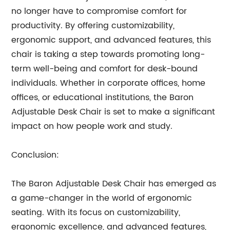
no longer have to compromise comfort for
productivity. By offering customizability,
ergonomic support, and advanced features, this
chair is taking a step towards promoting long-
term well-being and comfort for desk-bound
individuals. Whether in corporate offices, home
offices, or educational institutions, the Baron
Adjustable Desk Chair is set to make a significant
impact on how people work and study.
Conclusion:
The Baron Adjustable Desk Chair has emerged as
a game-changer in the world of ergonomic
seating. With its focus on customizability,
ergonomic excellence, and advanced features,