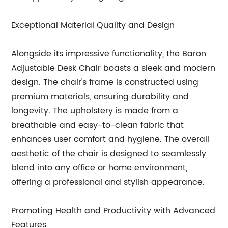
Exceptional Material Quality and Design
Alongside its impressive functionality, the Baron
Adjustable Desk Chair boasts a sleek and modern
design. The chair's frame is constructed using
premium materials, ensuring durability and
longevity. The upholstery is made from a
breathable and easy-to-clean fabric that
enhances user comfort and hygiene. The overall
aesthetic of the chair is designed to seamlessly
blend into any office or home environment,
offering a professional and stylish appearance.
Promoting Health and Productivity with Advanced
Features