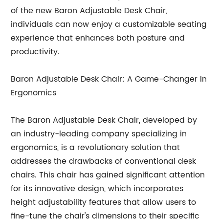
of the new Baron Adjustable Desk Chair,
individuals can now enjoy a customizable seating
experience that enhances both posture and
productivity.
Baron Adjustable Desk Chair: A Game-Changer in
Ergonomics
The Baron Adjustable Desk Chair, developed by
an industry-leading company specializing in
ergonomics, is a revolutionary solution that
addresses the drawbacks of conventional desk
chairs. This chair has gained significant attention
for its innovative design, which incorporates
height adjustability features that allow users to
fine-tune the chair's dimensions to their specific