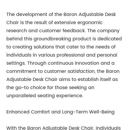
The development of the Baron Adjustable Desk
Chair is the result of extensive ergonomic
research and customer feedback. The company
behind this groundbreaking product is dedicated
to creating solutions that cater to the needs of
individuals in various professional and personal
settings. Through continuous innovation and a
commitment to customer satisfaction, the Baron
Adjustable Desk Chair aims to establish itself as
the go-to choice for those seeking an
unparalleled seating experience.
Enhanced Comfort and Long-Term Well-Being
With the Baron Adjustable Desk Chair, individuals