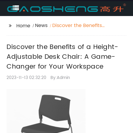
News
Discover the Benefits
Home
of a Height-Adjustable
Desk Chair: A Game-
Discover the Benefits of a Height-
Changer for Your
Workspace
Adjustable Desk Chair: A Game-
Changer for Your Workspace
2023-11-13 02:32:20
By:Admin