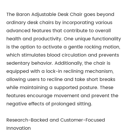
The Baron Adjustable Desk Chair goes beyond
ordinary desk chairs by incorporating various
advanced features that contribute to overall
health and productivity. One unique functionality
is the option to activate a gentle rocking motion,
which stimulates blood circulation and prevents
sedentary behavior. Additionally, the chair is
equipped with a lock-in reclining mechanism,
allowing users to recline and take short breaks
while maintaining a supported posture. These
features encourage movement and prevent the
negative effects of prolonged sitting.
Research-Backed and Customer-Focused
Innovation