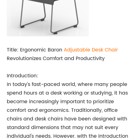
Title: Ergonomic Baron
Adjustable Desk Chair
Revolutionizes Comfort and Productivity
Introduction:
In today's fast-paced world, where many people
spend hours at a desk working or studying, it has
become increasingly important to prioritize
comfort and ergonomics. Traditionally, office
chairs and desk chairs have been designed with
standard dimensions that may not suit every
individual's needs. However, with the introduction