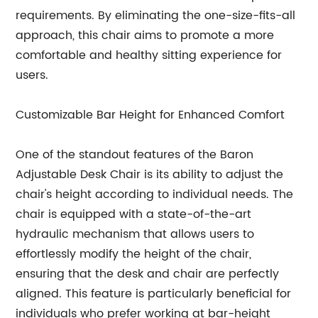
requirements. By eliminating the one-size-fits-all
approach, this chair aims to promote a more
comfortable and healthy sitting experience for
users.
Customizable Bar Height for Enhanced Comfort
One of the standout features of the Baron
Adjustable Desk Chair is its ability to adjust the
chair's height according to individual needs. The
chair is equipped with a state-of-the-art
hydraulic mechanism that allows users to
effortlessly modify the height of the chair,
ensuring that the desk and chair are perfectly
aligned. This feature is particularly beneficial for
individuals who prefer working at bar-height