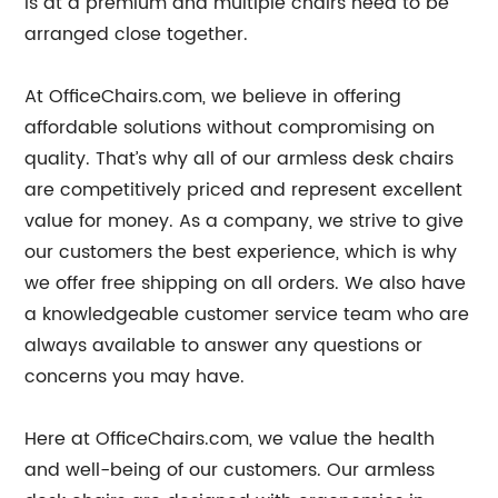
is at a premium and multiple chairs need to be
arranged close together.
At OfficeChairs.com, we believe in offering
affordable solutions without compromising on
quality. That’s why all of our armless desk chairs
are competitively priced and represent excellent
value for money. As a company, we strive to give
our customers the best experience, which is why
we offer free shipping on all orders. We also have
a knowledgeable customer service team who are
always available to answer any questions or
concerns you may have.
Here at OfficeChairs.com, we value the health
and well-being of our customers. Our armless