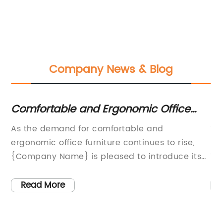
Company News & Blog
Comfortable and Ergonomic Office
To
Task Chair for Your Workspace
I
As the demand for comfortable and
Th
a
ergonomic office furniture continues to rise,
re
sk
{Company Name} is pleased to introduce its
Th
latest innovation in office seating – the new
th
office task chair. This sleek and modern chair
an
Read More
g
is designed to provide maximum comfort and
us
re
support for long hours of sitting, making it an
ad