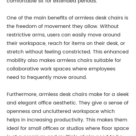
comfortable sit for extended periods.
One of the main benefits of armless desk chairs is
the freedom of movement they allow. Without
restrictive arms, users can easily move around
their workspace, reach for items on their desk, or
stretch without feeling constricted. This enhanced
mobility also makes armless chairs suitable for
collaborative work spaces where employees
need to frequently move around.
Furthermore, armless desk chairs make for a sleek
and elegant office aesthetic. They give a sense of
openness and uncluttered workspace which
helps in increasing productivity. This makes them
ideal for small offices or studios where floor space