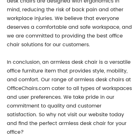
desk chairs are designed with ergonomics in
mind, reducing the risk of back pain and other
workplace injuries. We believe that everyone
deserves a comfortable and safe workspace, and
we are committed to providing the best office
chair solutions for our customers.
In conclusion, an armless desk chair is a versatile
office furniture item that provides style, mobility,
and comfort. Our range of armless desk chairs at
OfficeChairs.com cater to all types of workspaces
and user preferences. We take pride in our
commitment to quality and customer
satisfaction. So why not visit our website today
and find the perfect armless desk chair for your
office?