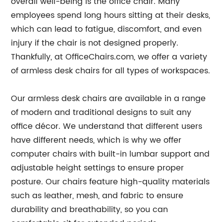
overall well-being is the office chair. Many
employees spend long hours sitting at their desks,
which can lead to fatigue, discomfort, and even
injury if the chair is not designed properly.
Thankfully, at OfficeChairs.com, we offer a variety
of armless desk chairs for all types of workspaces.
Our armless desk chairs are available in a range
of modern and traditional designs to suit any
office décor. We understand that different users
have different needs, which is why we offer
computer chairs with built-in lumbar support and
adjustable height settings to ensure proper
posture. Our chairs feature high-quality materials
such as leather, mesh, and fabric to ensure
durability and breathability, so you can