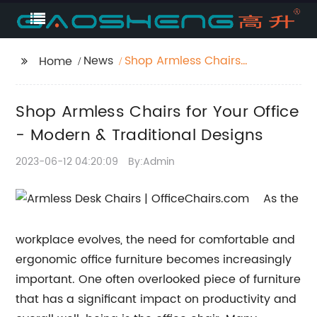
News
Shop Armless Chairs
Home
for Your Office -
Modern & Traditional
Shop Armless Chairs for Your Office
Designs
- Modern & Traditional Designs
2023-06-12 04:20:09
By:Admin
As the
workplace evolves, the need for comfortable and
ergonomic office furniture becomes increasingly
important. One often overlooked piece of furniture
that has a significant impact on productivity and