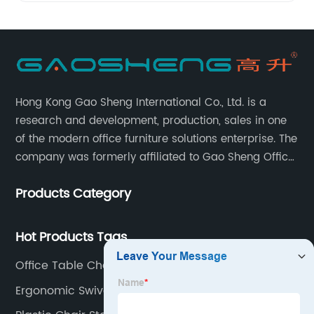
Hong Kong Gao Sheng International Co., Ltd. is a
research and development, production, sales in one
of the modern office furniture solutions enterprise. The
company was formerly affiliated to Gao Sheng Office
Furniture Co., LTD., founded in 1988, with a long history
Products Category
of 35 years. It is one of the earliest and largest office
chair and desk manufacturers in China.
Hot Products Tags
Office Table Chair
Ergonomic Swivel Chair