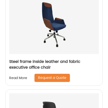
Steel frame inside leather and fabric
executive office chair
Request a Quote
Read More