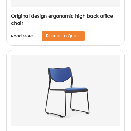
Original design ergonomic high back office
chair
Request a Quote
Read More