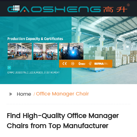
Office Manager Chair
Home
Find High-Quality Office Manager
Chairs from Top Manufacturer