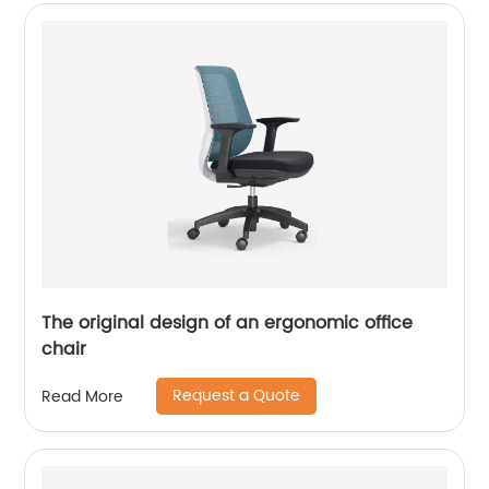
The original design of an ergonomic office
chair
Request a Quote
Read More