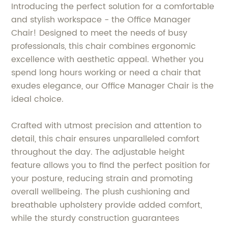
Introducing the perfect solution for a comfortable
and stylish workspace - the Office Manager
Chair! Designed to meet the needs of busy
professionals, this chair combines ergonomic
excellence with aesthetic appeal. Whether you
spend long hours working or need a chair that
exudes elegance, our Office Manager Chair is the
ideal choice.
Crafted with utmost precision and attention to
detail, this chair ensures unparalleled comfort
throughout the day. The adjustable height
feature allows you to find the perfect position for
your posture, reducing strain and promoting
overall wellbeing. The plush cushioning and
breathable upholstery provide added comfort,
while the sturdy construction guarantees