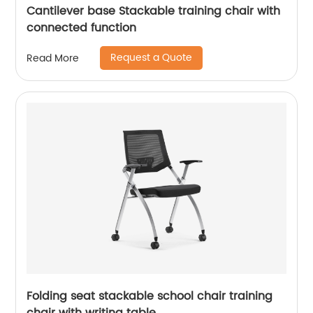
Cantilever base Stackable training chair with
connected function
Request a Quote
Read More
Folding seat stackable school chair training