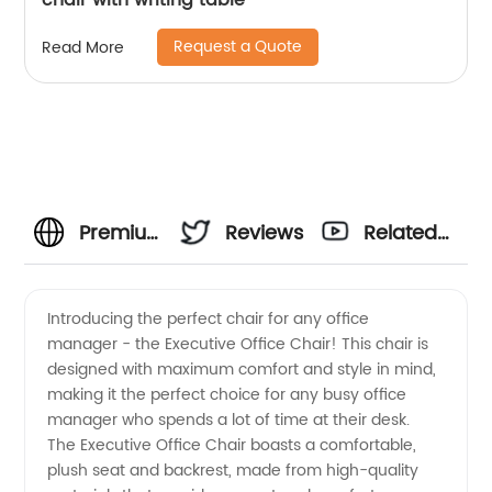
chair with writing table
Request a Quote
Read More
Premium
Reviews
Related
Office
Videos
Introducing the perfect chair for any office
manager - the Executive Office Chair! This chair is
Manager
designed with maximum comfort and style in mind,
making it the perfect choice for any busy office
Chair
manager who spends a lot of time at their desk.
The Executive Office Chair boasts a comfortable,
from
plush seat and backrest, made from high-quality