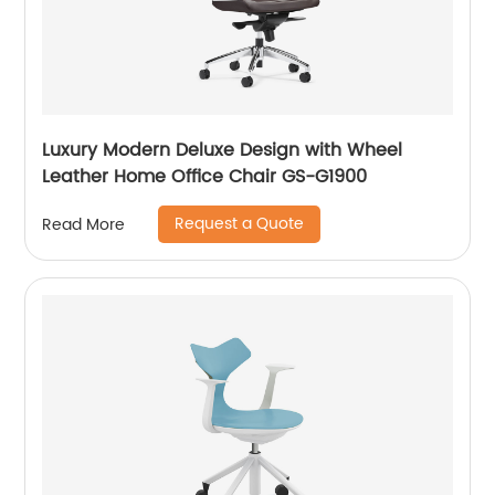
Luxury Modern Deluxe Design with Wheel
Leather Home Office Chair GS-G1900
Request a Quote
Read More