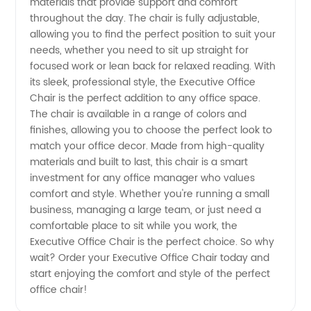
materials that provide support and comfort
throughout the day. The chair is fully adjustable,
Reliable
allowing you to find the perfect position to suit your
needs, whether you need to sit up straight for
OEM
focused work or lean back for relaxed reading. With
its sleek, professional style, the Executive Office
Manufacturer
Chair is the perfect addition to any office space.
The chair is available in a range of colors and
finishes, allowing you to choose the perfect look to
match your office decor. Made from high-quality
materials and built to last, this chair is a smart
investment for any office manager who values
comfort and style. Whether you're running a small
business, managing a large team, or just need a
comfortable place to sit while you work, the
Executive Office Chair is the perfect choice. So why
wait? Order your Executive Office Chair today and
start enjoying the comfort and style of the perfect
office chair!