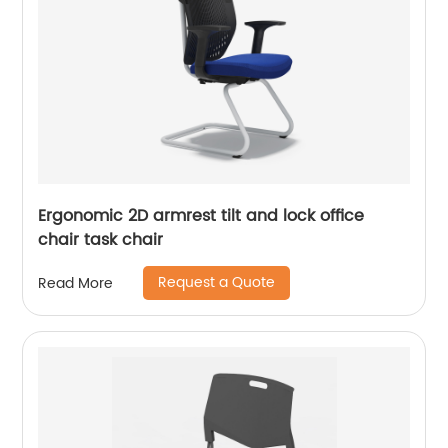
Ergonomic 2D armrest tilt and lock office
chair task chair
Request a Quote
Read More