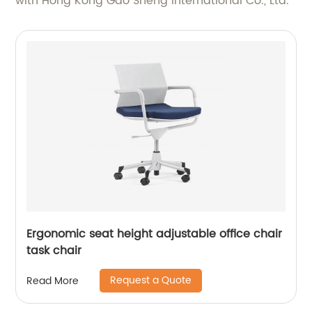
with Hong Kong Gao Sheng International Co., Ltd.
Ergonomic seat height adjustable office chair
task chair
Request a Quote
Read More