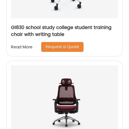
G1830 school study college student training
chair with writing table
Request a Quote
Read More