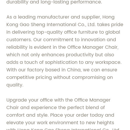
durability and long-lasting performance.
As a leading manufacturer and supplier, Hong
Kong Gao Sheng International Co., Ltd. takes pride
in delivering top-quality office furniture to global
customers. Our commitment to innovation and
reliability is evident in the Office Manager Chair,
which not only enhances productivity but also
adds a touch of sophistication to any workspace.
With our factory based in China, we can ensure
competitive pricing without compromising on
quality.
Upgrade your office with the Office Manager
Chair and experience the perfect blend of
comfort and style. Place your order today and
elevate your work environment to new heights