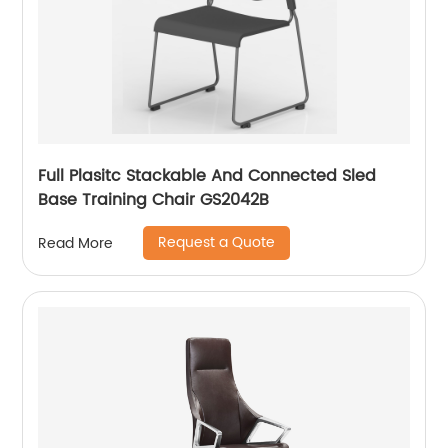
Full Plasitc Stackable And Connected Sled
Base Training Chair GS2042B
Request a Quote
Read More