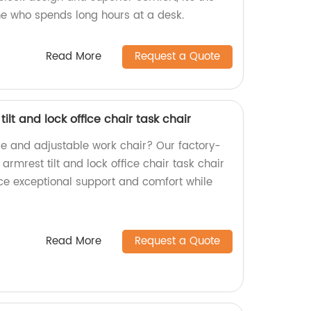
ne who spends long hours at a desk.
Read More
Request a Quote
lt and lock office chair task chair
le and adjustable work chair? Our factory-
mrest tilt and lock office chair task chair
ence exceptional support and comfort while
Read More
Request a Quote