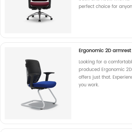
perfect choice for anyo
Ergonomic 2D armrest ti
Looking for a comfortab
produced Ergonomic 2D ar
offers just that. Experi
you work.