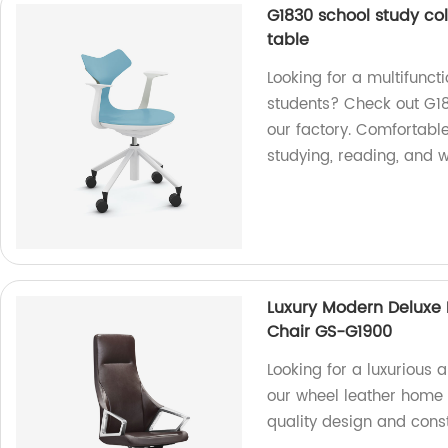
G1830 school study col
table
Looking for a multifuncti
students? Check out G18
our factory. Comfortable
studying, reading, and w
Luxury Modern Deluxe 
Chair GS-G1900
Looking for a luxurious 
our wheel leather home o
quality design and const