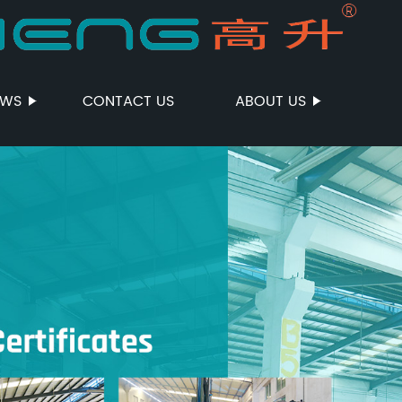
EWS
CONTACT US
ABOUT US