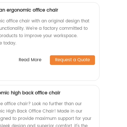
 an ergonomic office chair
c office chair with an original design that
functionality. We're a factory committed to
products to improve your workspace.
e today.
Read More
Request a Quote
mic high back office chair
e office chair? Look no further than our
ic High Back Office Chair! Made in our
esigned to provide maximum support for your
sleek design and superior comfort, it's the