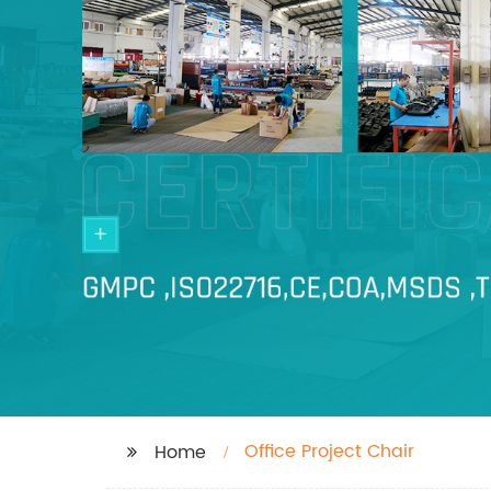
Office Project Chair
Home