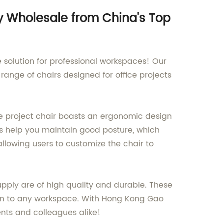
uy Wholesale from China's Top
e solution for professional workspaces! Our
ange of chairs designed for office projects
ce project chair boasts an ergonomic design
rs help you maintain good posture, which
llowing users to customize the chair to
upply are of high quality and durable. These
ign to any workspace. With Hong Kong Gao
ents and colleagues alike!