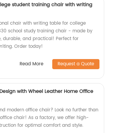
lege student training chair with writing
onal chair with writing table for college
30 school study training chair - made by
, durable, and practical! Perfect for
riting. Order today!
Read More
Request a Quote
Design with Wheel Leather Home Office
and modern office chair? Look no further than
ffice chair! As a factory, we offer high-
ruction for optimal comfort and style.