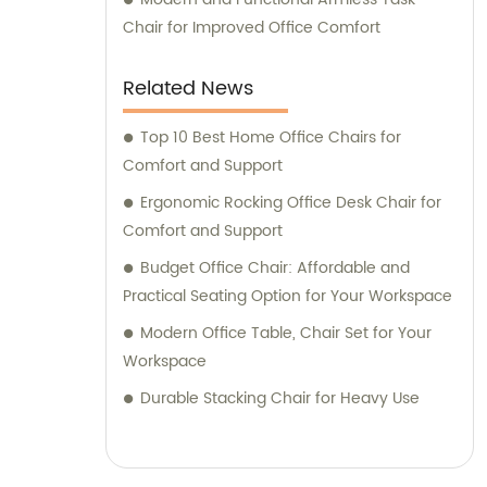
Chair for Improved Office Comfort
Related News
Top 10 Best Home Office Chairs for
Comfort and Support
Ergonomic Rocking Office Desk Chair for
Comfort and Support
Budget Office Chair: Affordable and
Practical Seating Option for Your Workspace
Modern Office Table, Chair Set for Your
Workspace
Durable Stacking Chair for Heavy Use