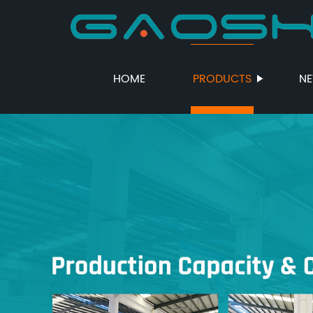
HOME
PRODUCTS
N