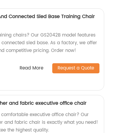
 And Connected Sled Base Training Chair
raining chairs? Our GS2042B model features
d connected sled base. As a factory, we offer
nd competitive pricing. Order now!
Read More
Request a Quote
ther and fabric executive office chair
 comfortable executive office chair? Our
er and fabric chair is exactly what you need!
ee the highest quality.