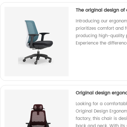
The original design of
Introducing our ergonomi
prioritizes comfort and 
producing high-quality 
Experience the differenc
Original design ergono
Looking for a comfortabl
Original Design Ergonom
factory, this chair is d
back and neck. With its 