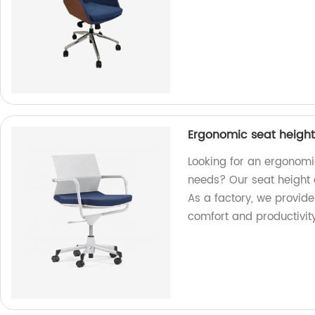
Ergonomic seat height 
Looking for an ergonomic
needs? Our seat height 
As a factory, we provid
comfort and productivity 