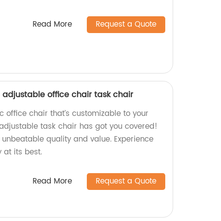
Read More
Request a Quote
adjustable office chair task chair
 office chair that’s customizable to your
adjustable task chair has got you covered!
e unbeatable quality and value. Experience
at its best.
Read More
Request a Quote