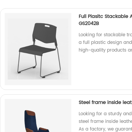
Full Plasitc Stackable
GS2042B
Looking for stackable t
a full plastic design an
high-quality products a
Steel frame inside lea
Looking for a sturdy and
steel frame inside leath
As a factory, we guarant