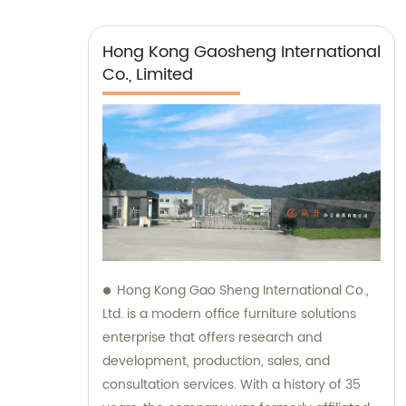
Hong Kong Gaosheng International
Co., Limited
Hong Kong Gao Sheng International Co.,
Ltd. is a modern office furniture solutions
enterprise that offers research and
development, production, sales, and
consultation services. With a history of 35