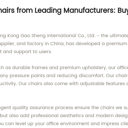
Chairs from Leading Manufacturers: B
ong Kong Gao Sheng International Co., Ltd. - the ultimat
plier, and factory in China, has developed a premium r
t and support to users.
ch as durable frames and premium upholstery, our offi
g any pressure points and reducing discomfort. Our chai
tivity. Our chairs also come with adjustable features a
ingent quality assurance process ensure the chairs we s
ce but also add professional aesthetics and modern des
you can level up your office environment and impress cli