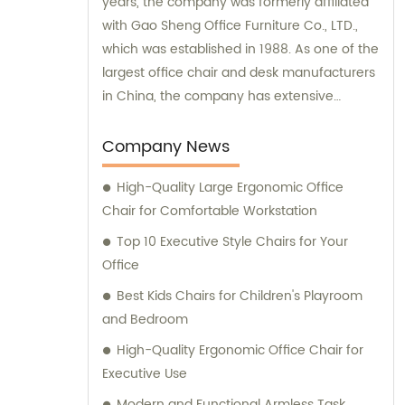
years, the company was formerly affiliated
with Gao Sheng Office Furniture Co., LTD.,
which was established in 1988. As one of the
largest office chair and desk manufacturers
in China, the company has extensive
experience and expertise in delivering high-
quality office furniture solutions to meet the
Company News
needs of various clients.
High-Quality Large Ergonomic Office
Chair for Comfortable Workstation
Top 10 Executive Style Chairs for Your
Office
Best Kids Chairs for Children's Playroom
and Bedroom
High-Quality Ergonomic Office Chair for
Executive Use
Modern and Functional Armless Task