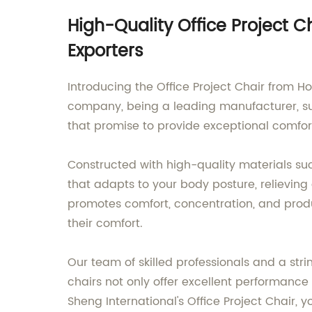
High-Quality Office Project 
Exporters
Introducing the Office Project Chair from H
company, being a leading manufacturer, sup
that promise to provide exceptional comfor
Constructed with high-quality materials su
that adapts to your body posture, relievin
promotes comfort, concentration, and produc
their comfort.
Our team of skilled professionals and a str
chairs not only offer excellent performan
Sheng International's Office Project Chair, 