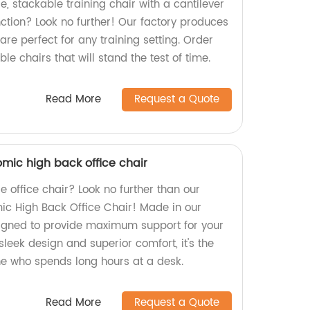
e, stackable training chair with a cantilever
tion? Look no further! Our factory produces
are perfect for any training setting. Order
le chairs that will stand the test of time.
Read More
Request a Quote
mic high back office chair
e office chair? Look no further than our
ic High Back Office Chair! Made in our
esigned to provide maximum support for your
sleek design and superior comfort, it's the
ne who spends long hours at a desk.
Read More
Request a Quote