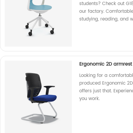
students? Check out G18
our factory. Comfortable
studying, reading, and w
Ergonomic 2D armrest ti
Looking for a comfortab
produced Ergonomic 2D ar
offers just that. Experi
you work.