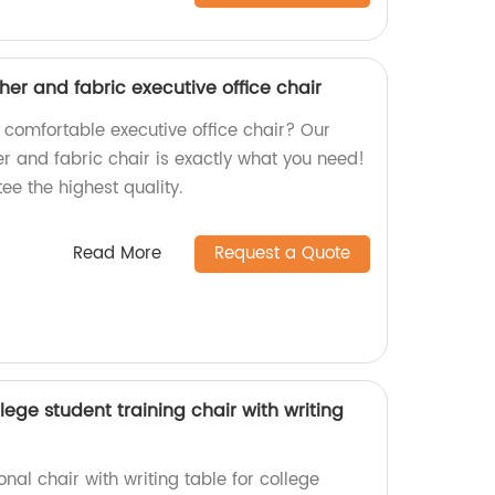
ther and fabric executive office chair
 comfortable executive office chair? Our
er and fabric chair is exactly what you need!
ee the highest quality.
Read More
Request a Quote
lege student training chair with writing
onal chair with writing table for college