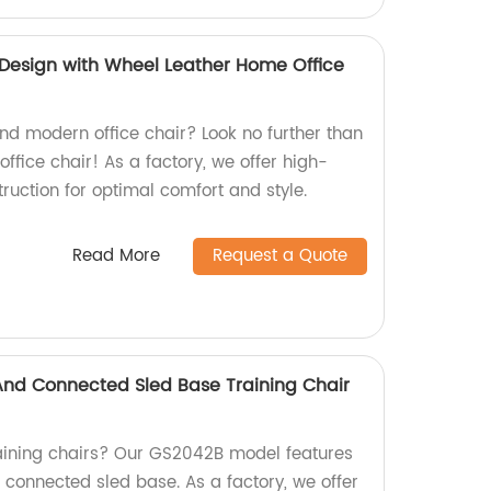
Design with Wheel Leather Home Office
and modern office chair? Look no further than
ffice chair! As a factory, we offer high-
ruction for optimal comfort and style.
Read More
Request a Quote
 And Connected Sled Base Training Chair
raining chairs? Our GS2042B model features
d connected sled base. As a factory, we offer