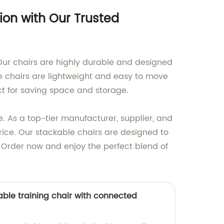
ion with Our Trusted
 Our chairs are highly durable and designed
e chairs are lightweight and easy to move
fect for saving space and storage.
e. As a top-tier manufacturer, supplier, and
rice. Our stackable chairs are designed to
. Order now and enjoy the perfect blend of
able training chair with connected