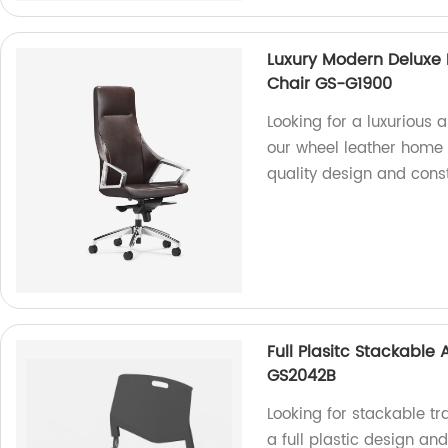
Luxury Modern Deluxe 
Chair GS-G1900
Looking for a luxurious 
our wheel leather home o
quality design and const
Full Plasitc Stackable
GS2042B
Looking for stackable t
a full plastic design an