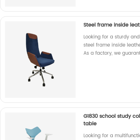
Steel frame inside lea
Looking for a sturdy and
steel frame inside leath
As a factory, we guarant
G1830 school study col
table
Looking for a multifuncti