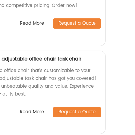
nd competitive pricing. Order now!
Read More
Request a Quote
adjustable office chair task chair
 office chair that’s customizable to your
adjustable task chair has got you covered!
e unbeatable quality and value. Experience
at its best.
Read More
Request a Quote