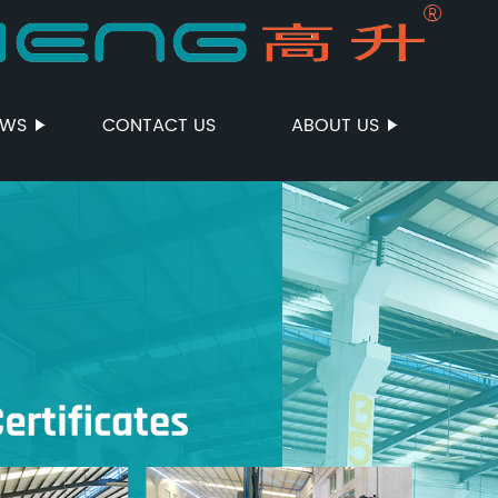
EWS
CONTACT US
ABOUT US