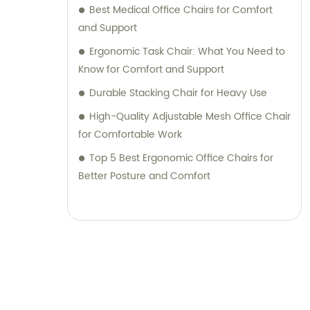
Best Medical Office Chairs for Comfort
and Support
Ergonomic Task Chair: What You Need to
Know for Comfort and Support
Durable Stacking Chair for Heavy Use
High-Quality Adjustable Mesh Office Chair
for Comfortable Work
Top 5 Best Ergonomic Office Chairs for
Better Posture and Comfort