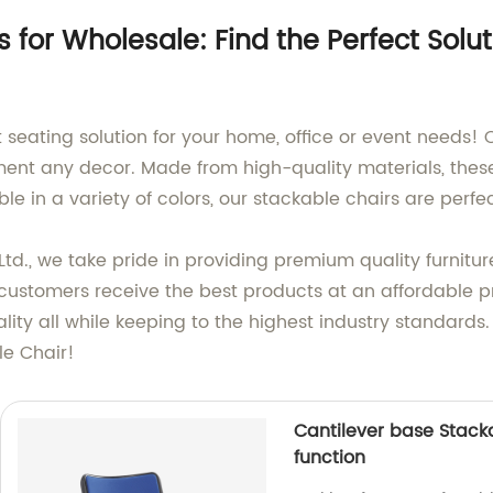
 for Wholesale: Find the Perfect Solut
t seating solution for your home, office or event needs!
ment any decor. Made from high-quality materials, thes
able in a variety of colors, our stackable chairs are per
td., we take pride in providing premium quality furnitur
 customers receive the best products at an affordable p
ity all while keeping to the highest industry standards
le Chair!
Cantilever base Stack
function