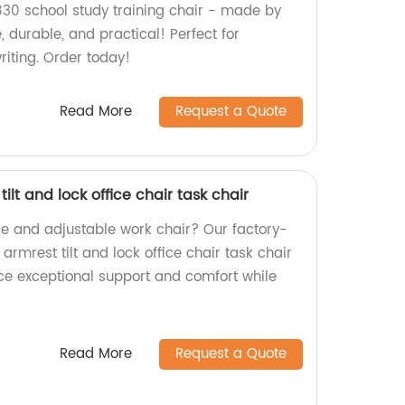
30 school study training chair - made by
, durable, and practical! Perfect for
riting. Order today!
Read More
Request a Quote
lt and lock office chair task chair
le and adjustable work chair? Our factory-
mrest tilt and lock office chair task chair
ence exceptional support and comfort while
Read More
Request a Quote