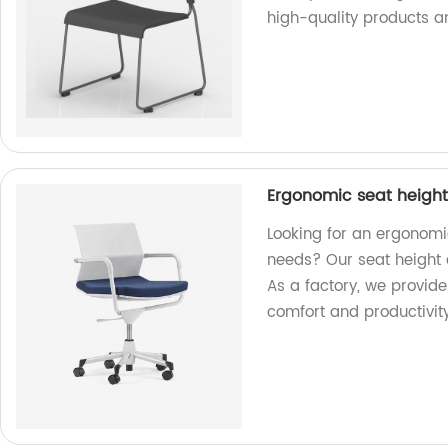
high-quality products a
Ergonomic seat height 
Looking for an ergonomic
needs? Our seat height 
As a factory, we provid
comfort and productivity 