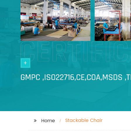
Stackable Chair
Home