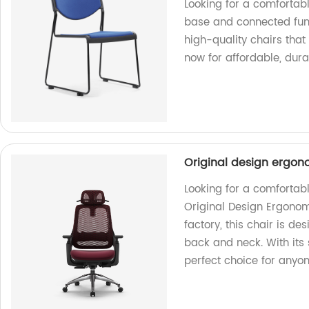
Looking for a comfortabl
base and connected func
high-quality chairs that 
now for affordable, durab
Original design ergono
Looking for a comfortabl
Original Design Ergonom
factory, this chair is d
back and neck. With its 
perfect choice for anyo