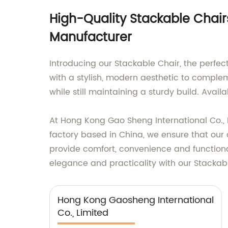
High-Quality Stackable Chairs
Manufacturer
Introducing our Stackable Chair, the perfec
with a stylish, modern aesthetic to comple
while still maintaining a sturdy build. Avail
At Hong Kong Gao Sheng International Co., L
factory based in China, we ensure that our
provide comfort, convenience and functional
elegance and practicality with our Stackab
Hong Kong Gaosheng International
Co., Limited