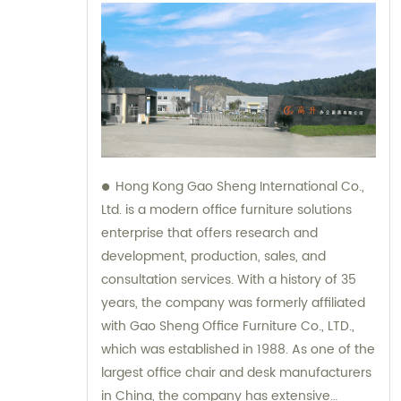
Hong Kong Gao Sheng International Co.,
Ltd. is a modern office furniture solutions
enterprise that offers research and
development, production, sales, and
consultation services. With a history of 35
years, the company was formerly affiliated
with Gao Sheng Office Furniture Co., LTD.,
which was established in 1988. As one of the
largest office chair and desk manufacturers
in China, the company has extensive