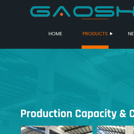
HOME
PRODUCTS
N