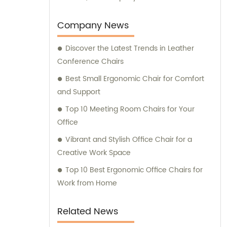
experience and expertise in delivering high-
quality office furniture solutions to meet the
Company News
needs of various clients.
Discover the Latest Trends in Leather
Conference Chairs
Best Small Ergonomic Chair for Comfort
and Support
Top 10 Meeting Room Chairs for Your
Office
Vibrant and Stylish Office Chair for a
Creative Work Space
Top 10 Best Ergonomic Office Chairs for
Work from Home
Related News