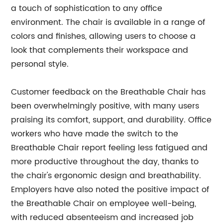
a touch of sophistication to any office
environment. The chair is available in a range of
colors and finishes, allowing users to choose a
look that complements their workspace and
personal style.
Customer feedback on the Breathable Chair has
been overwhelmingly positive, with many users
praising its comfort, support, and durability. Office
workers who have made the switch to the
Breathable Chair report feeling less fatigued and
more productive throughout the day, thanks to
the chair's ergonomic design and breathability.
Employers have also noted the positive impact of
the Breathable Chair on employee well-being,
with reduced absenteeism and increased job