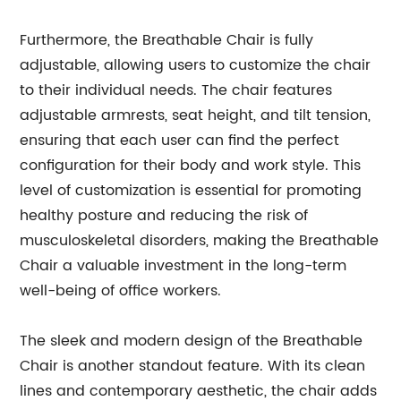
Furthermore, the Breathable Chair is fully
adjustable, allowing users to customize the chair
to their individual needs. The chair features
adjustable armrests, seat height, and tilt tension,
ensuring that each user can find the perfect
configuration for their body and work style. This
level of customization is essential for promoting
healthy posture and reducing the risk of
musculoskeletal disorders, making the Breathable
Chair a valuable investment in the long-term
well-being of office workers.
The sleek and modern design of the Breathable
Chair is another standout feature. With its clean
lines and contemporary aesthetic, the chair adds