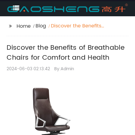
Blog
Discover the Benefits
Home
of Breathable Chairs
for Comfort and Health
Discover the Benefits of Breathable
Chairs for Comfort and Health
2024-06-03 02:13:42
By:Admin