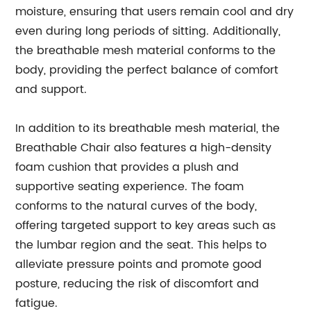
moisture, ensuring that users remain cool and dry
even during long periods of sitting. Additionally,
the breathable mesh material conforms to the
body, providing the perfect balance of comfort
and support.
In addition to its breathable mesh material, the
Breathable Chair also features a high-density
foam cushion that provides a plush and
supportive seating experience. The foam
conforms to the natural curves of the body,
offering targeted support to key areas such as
the lumbar region and the seat. This helps to
alleviate pressure points and promote good
posture, reducing the risk of discomfort and
fatigue.