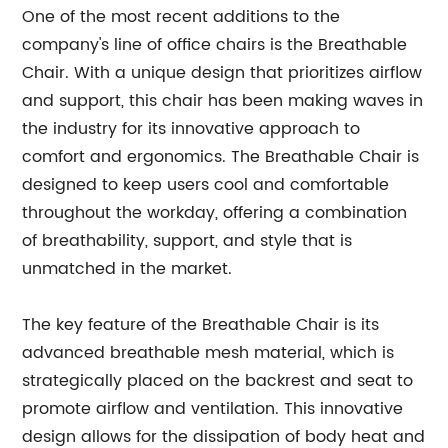
One of the most recent additions to the
company's line of office chairs is the Breathable
Chair. With a unique design that prioritizes airflow
and support, this chair has been making waves in
the industry for its innovative approach to
comfort and ergonomics. The Breathable Chair is
designed to keep users cool and comfortable
throughout the workday, offering a combination
of breathability, support, and style that is
unmatched in the market.
The key feature of the Breathable Chair is its
advanced breathable mesh material, which is
strategically placed on the backrest and seat to
promote airflow and ventilation. This innovative
design allows for the dissipation of body heat and