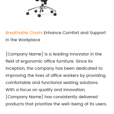
Breathable Chairs
Enhance Comfort and Support
in the Workplace
[Company Name] is a leading innovator in the
field of ergonomic office furniture. Since its
inception, the company has been dedicated to
improving the lives of office workers by providing
comfortable and functional seating solutions.
With a focus on quality and innovation,
[Company Name] has consistently delivered
products that prioritize the well-being of its users.