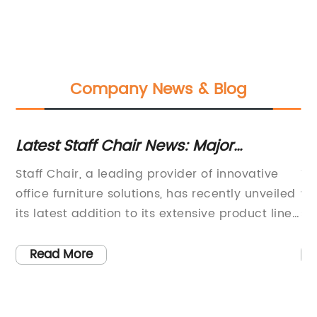
Company News & Blog
Latest Staff Chair News: Major
Be
Developments and Updates Revealed
Of
Staff Chair, a leading provider of innovative
Th
office furniture solutions, has recently unveiled
wa
its latest addition to its extensive product line
sl
ic
– the XYZ Staff Chair. This new chair is
sm
designed to provide superior comfort and
de
Read More
support for employees, making it an ideal
ha
me
choice for modern office environments.With a
wo
focus on ergonomic design and premium
Ex