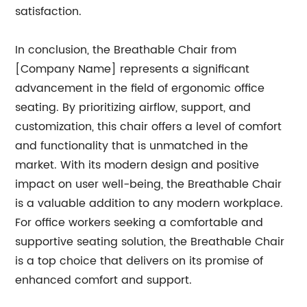
satisfaction.
In conclusion, the Breathable Chair from
[Company Name] represents a significant
advancement in the field of ergonomic office
seating. By prioritizing airflow, support, and
customization, this chair offers a level of comfort
and functionality that is unmatched in the
market. With its modern design and positive
impact on user well-being, the Breathable Chair
is a valuable addition to any modern workplace.
For office workers seeking a comfortable and
supportive seating solution, the Breathable Chair
is a top choice that delivers on its promise of
enhanced comfort and support.