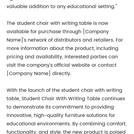
valuable addition to any educational setting."
The student chair with writing table is now
available for purchase through [Company
Name]'s network of distributors and retailers. For
more information about the product, including
pricing and availability, interested parties can
visit the company's official website or contact
[Company Name] directly.
With the launch of the student chair with writing
table, Student Chair With Writing Table continues
to demonstrate its commitment to providing
innovative, high-quality furniture solutions for
educational environments. By combining comfort,
functionality, and style, the new product is poised