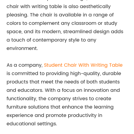
chair with writing table is also aesthetically
pleasing. The chair is available in a range of
colors to complement any classroom or study
space, and its modern, streamlined design adds
a touch of contemporary style to any
environment.
As a company,
Student Chair With Writing Table
is committed to providing high-quality, durable
products that meet the needs of both students
and educators. With a focus on innovation and
functionality, the company strives to create
furniture solutions that enhance the learning
experience and promote productivity in
educational settings.