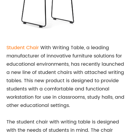
Student Chair
With Writing Table, a leading
manufacturer of innovative furniture solutions for
educational environments, has recently launched
a new line of student chairs with attached writing
tables. This new product is designed to provide
students with a comfortable and functional
workstation for use in classrooms, study halls, and
other educational settings.
The student chair with writing table is designed
with the needs of students in mind. The chair