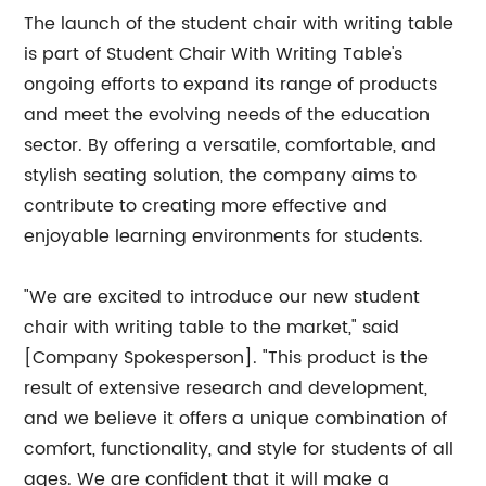
The launch of the student chair with writing table
is part of Student Chair With Writing Table's
ongoing efforts to expand its range of products
and meet the evolving needs of the education
sector. By offering a versatile, comfortable, and
stylish seating solution, the company aims to
contribute to creating more effective and
enjoyable learning environments for students.
"We are excited to introduce our new student
chair with writing table to the market," said
[Company Spokesperson]. "This product is the
result of extensive research and development,
and we believe it offers a unique combination of
comfort, functionality, and style for students of all
ages. We are confident that it will make a