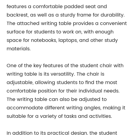
features a comfortable padded seat and
backrest, as well as a sturdy frame for durability.
The attached writing table provides a convenient
surface for students to work on, with enough
space for notebooks, laptops, and other study
materials.
One of the key features of the student chair with
writing table is its versatility. The chair is
adjustable, allowing students to find the most
comfortable position for their individual needs.
The writing table can also be adjusted to
accommodate different writing angles, making it
suitable for a variety of tasks and activities.
In addition to its practical design, the student