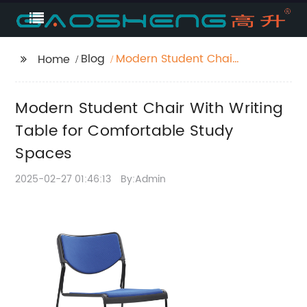
Blog
Modern Student Chair
Home
With Writing Table for
Comfortable Study
Modern Student Chair With Writing
Spaces
Table for Comfortable Study
Spaces
2025-02-27 01:46:13
By:Admin