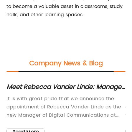
to become a valuable asset in classrooms, study
halls, and other learning spaces.
Company News & Blog
Meet Rebecca Vander Linde: Manager
Hi
of Digital Communications at
fo
It is with great pride that we announce the
3D
American University
appointment of Rebecca Vander Linde as the
an
new Manager of Digital Communications at
fa
n
American University in Washington, DC.
er
Rebecca brings with her over a decade of
ov