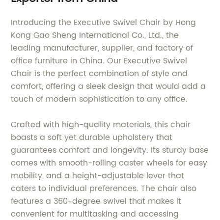
Introducing the Executive Swivel Chair by Hong
Kong Gao Sheng International Co., Ltd., the
leading manufacturer, supplier, and factory of
office furniture in China. Our Executive Swivel
Chair is the perfect combination of style and
comfort, offering a sleek design that would add a
touch of modern sophistication to any office.
Crafted with high-quality materials, this chair
boasts a soft yet durable upholstery that
guarantees comfort and longevity. Its sturdy base
comes with smooth-rolling caster wheels for easy
mobility, and a height-adjustable lever that
caters to individual preferences. The chair also
features a 360-degree swivel that makes it
convenient for multitasking and accessing