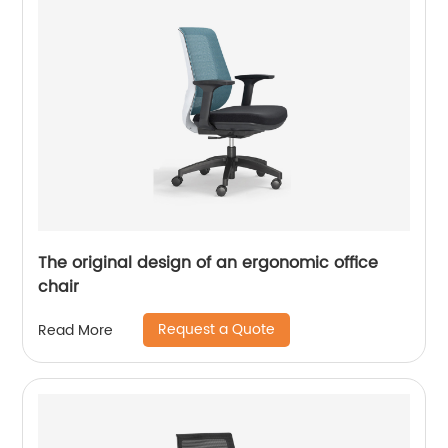
The original design of an ergonomic office
chair
Request a Quote
Read More