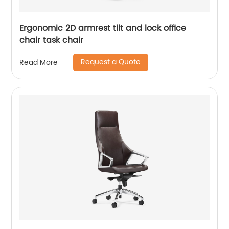
Ergonomic 2D armrest tilt and lock office
chair task chair
Request a Quote
Read More