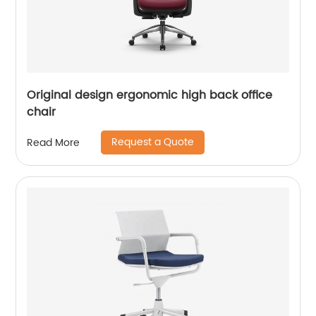
Original design ergonomic high back office
chair
Request a Quote
Read More