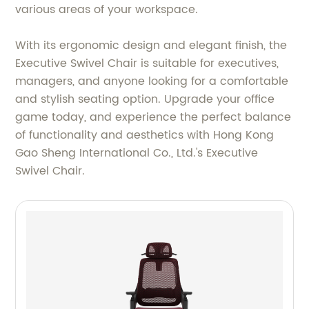
various areas of your workspace.
With its ergonomic design and elegant finish, the
Executive Swivel Chair is suitable for executives,
managers, and anyone looking for a comfortable
and stylish seating option. Upgrade your office
game today, and experience the perfect balance
of functionality and aesthetics with Hong Kong
Gao Sheng International Co., Ltd.'s Executive
Swivel Chair.