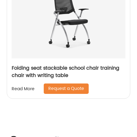
Folding seat stackable school chair training
chair with writing table
Request a Quote
Read More