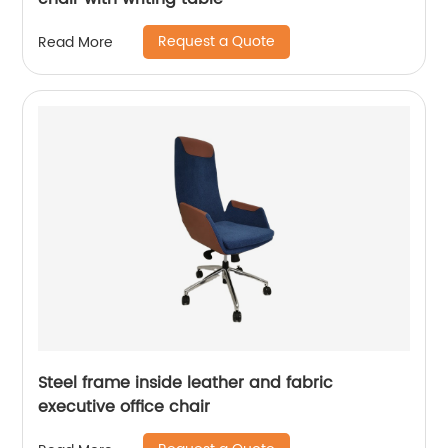
Request a Quote
Read More
Steel frame inside leather and fabric
executive office chair