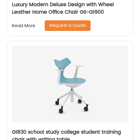
Luxury Modern Deluxe Design with Wheel
Leather Home Office Chair GS-G1900
Request a Quote
Read More
G1830 school study college student training
chair with writing table