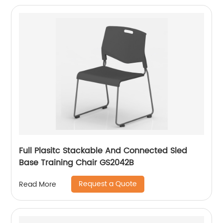
Full Plasitc Stackable And Connected Sled
Base Training Chair GS2042B
Request a Quote
Read More