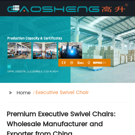
Executive Swivel Chair
Home
Premium Executive Swivel Chairs:
Wholesale Manufacturer and
Exporter from China