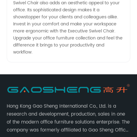
Swivel Chair also adds an aesthetic appeal to your
office. Its sophisticated design makes it a
showstopper for your clients and colleagues alike.
Invest in your comfort and make your workspace
more ergonomic with the Executive Swivel Chair.
Upgrade your office furniture collection and feel the
difference it brings to your productivity and
workflow.
Hong Kong Gao Sheng International Co., Ltd. is a
research and development, production, sales in one
of the modern office furniture solutions enterprise. The
company was formerly affiliated to Gao Sheng Office