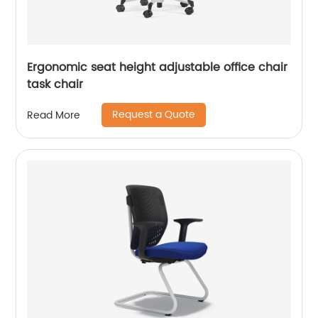
Ergonomic seat height adjustable office chair
task chair
Request a Quote
Read More