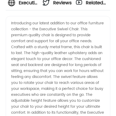
Executive
Reviews
Related
Swivel
Videos
Introducing our latest addition to our office furniture
collection - the Executive Swivel Chair. This
Chair
premium quality chair is designed to provide
comfort and support for all your office needs.
Manufacturer
Crafted with a sturdy metal frame, this chair is built
to last. The high-quality leather upholstery adds an
- Quality
elegant touch to your office decor. The cushioned
seat and backrest are designed for long periods of
sitting, ensuring that you can work for hours without
Office
feeling any discomfort. The swivel feature allows
you to rotate your chair to reach various areas of
Seating
your workspace, making it a perfect choice for busy
executives who are constantly on the go. The
Solutions
adjustable height feature allows you to customize
your chair to your desired height for your ultimate
comfort. In addition to its functionality, the Executive