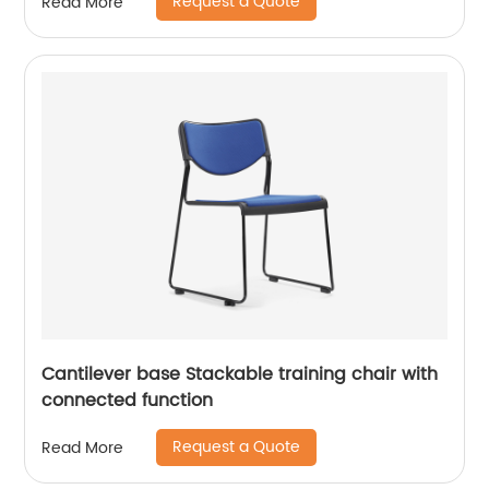
Request a Quote
Read More
Cantilever base Stackable training chair with
connected function
Request a Quote
Read More