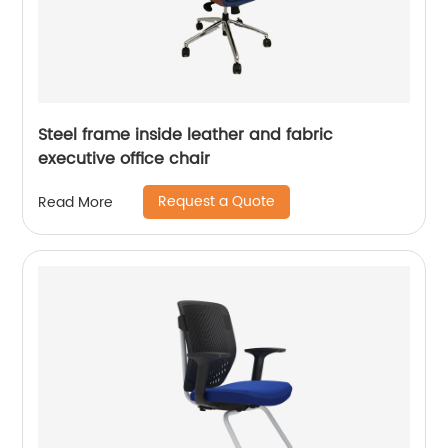
Steel frame inside leather and fabric
executive office chair
Request a Quote
Read More