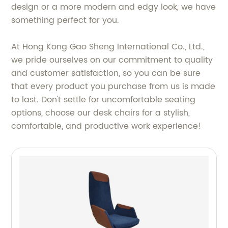
design or a more modern and edgy look, we have
something perfect for you.
At Hong Kong Gao Sheng International Co., Ltd.,
we pride ourselves on our commitment to quality
and customer satisfaction, so you can be sure
that every product you purchase from us is made
to last. Don't settle for uncomfortable seating
options, choose our desk chairs for a stylish,
comfortable, and productive work experience!