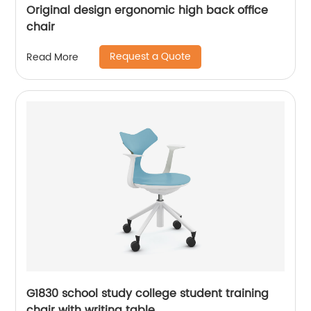
Original design ergonomic high back office
chair
Request a Quote
Read More
G1830 school study college student training
chair with writing table