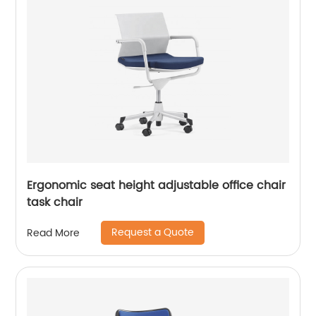
Ergonomic seat height adjustable office chair
task chair
Request a Quote
Read More