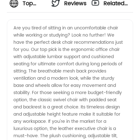
Top
Reviews
Related
Desk
Videos
Are you tired of sitting in an uncomfortable chair
while working or studying? Look no further! We
Chair
have the perfect desk chair recommendations just
for you. Our top pick is the ergonomic office chair
Recommendations
with adjustable lumbar support and cushioned
seating for ultimate comfort during long periods of
from a
sitting. The breathable mesh back provides
ventilation and a modern look, while the sturdy
base and wheels allow for easy movement and
Leading
stability. For those seeking a more budget-friendly
option, the classic swivel chair with padded seat
Manufacturer
and backrest is a great choice. Its timeless design
and adjustable height feature make it suitable for
any workspace. If you're in the market for a
luxurious option, the leather executive chair is a
must-have. The plush cushioning, adjustable tilt,