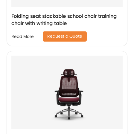
Folding seat stackable school chair training
chair with writing table
Request a Quote
Read More