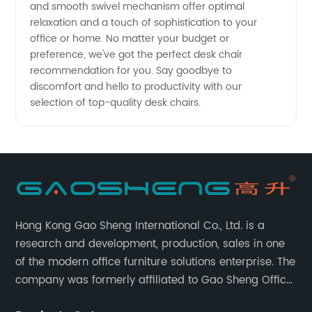
and smooth swivel mechanism offer optimal
relaxation and a touch of sophistication to your
office or home. No matter your budget or
preference, we've got the perfect desk chair
recommendation for you. Say goodbye to
discomfort and hello to productivity with our
selection of top-quality desk chairs.
Hong Kong Gao Sheng International Co., Ltd. is a
research and development, production, sales in one
of the modern office furniture solutions enterprise. The
company was formerly affiliated to Gao Sheng Office
Furniture Co., LTD., founded in 1988, with a long history