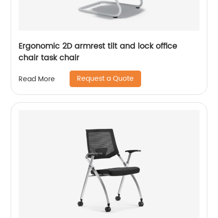
Ergonomic 2D armrest tilt and lock office
chair task chair
Request a Quote
Read More