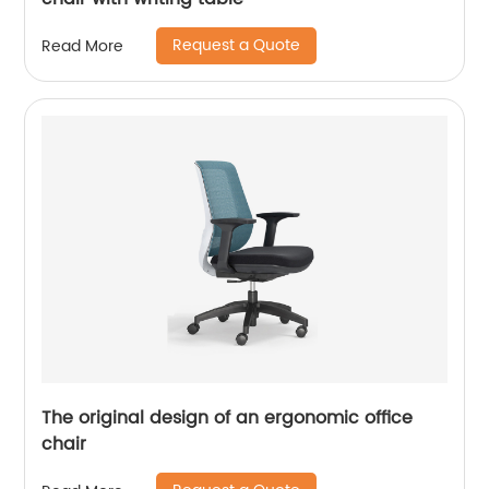
Request a Quote
Read More
The original design of an ergonomic office
chair