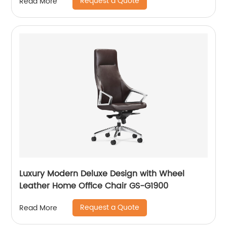
Request a Quote
Read More
Luxury Modern Deluxe Design with Wheel
Leather Home Office Chair GS-G1900
Request a Quote
Read More