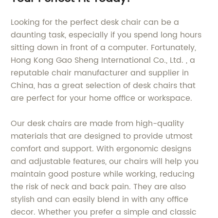
Looking for the perfect desk chair can be a
daunting task, especially if you spend long hours
sitting down in front of a computer. Fortunately,
Hong Kong Gao Sheng International Co., Ltd. , a
reputable chair manufacturer and supplier in
China, has a great selection of desk chairs that
are perfect for your home office or workspace.
Our desk chairs are made from high-quality
materials that are designed to provide utmost
comfort and support. With ergonomic designs
and adjustable features, our chairs will help you
maintain good posture while working, reducing
the risk of neck and back pain. They are also
stylish and can easily blend in with any office
decor. Whether you prefer a simple and classic