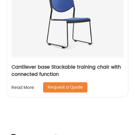
Cantilever base Stackable training chair with
connected function
Request a Quote
Read More