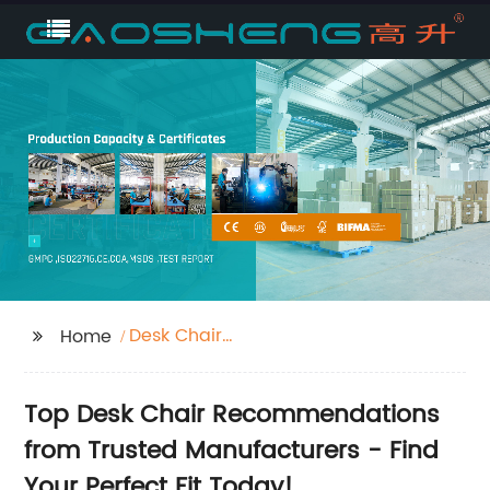
Desk Chair
Home
Recommendations
Top Desk Chair Recommendations
from Trusted Manufacturers - Find
Your Perfect Fit Today!