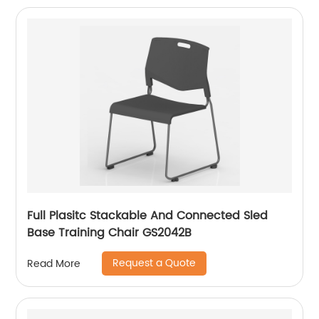
Full Plasitc Stackable And Connected Sled
Base Training Chair GS2042B
Request a Quote
Read More