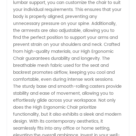
lumbar support, you can customize the chair to suit
your individual requirements. This ensures that your
body is properly aligned, preventing any
unnecessary pressure on your spine. Additionally,
the armrests are also adjustable, allowing you to
find the perfect position to support your arms and
prevent strain on your shoulders and neck. Crafted
from high-quality materials, our High Ergonomic
Chair guarantees durability and longevity. The
breathable mesh fabric used for the seat and
backrest promotes airflow, keeping you cool and
comfortable, even during intense work sessions.
The sturdy base and smooth-rolling casters provide
stability and ease of movement, allowing you to
effortlessly glide across your workspace. Not only
does the High Ergonomic Chair prioritize
functionality, but it also exhibits a sleek and modern
design. With its contemporary aesthetics, it
seamlessly fits into any office or home setting,
elevating the overall ambiance. Invest in your well-