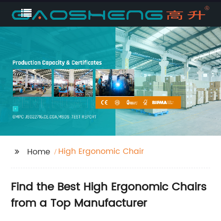
High Ergonomic Chair
Home
Find the Best High Ergonomic Chairs
from a Top Manufacturer