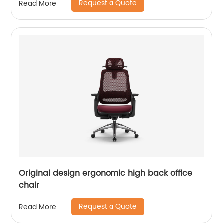
Request a Quote
Read More
Original design ergonomic high back office
chair
Request a Quote
Read More