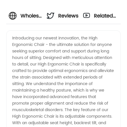
Wholesale
Reviews
Related
High
Videos
Introducing our newest innovation, the High
Ergonomic Chair - the ultimate solution for anyone
Ergonomic
seeking superior comfort and support during long
hours of sitting. Designed with meticulous attention
Chairs
to detail, our High Ergonomic Chair is specifically
crafted to provide optimal ergonomics and alleviate
from
the strain associated with extended periods of
sitting. We understand the importance of
maintaining a healthy posture, which is why we
OEM
have incorporated advanced features that
promote proper alignment and reduce the risk of
Suppliers
musculoskeletal disorders. The key feature of our
High Ergonomic Chair is its adjustable components.
in China
With an adjustable seat height, backrest tilt, and