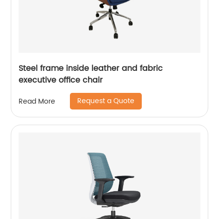
Steel frame inside leather and fabric
executive office chair
Request a Quote
Read More