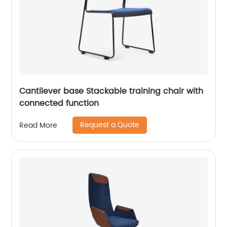
Cantilever base Stackable training chair with
connected function
Request a Quote
Read More