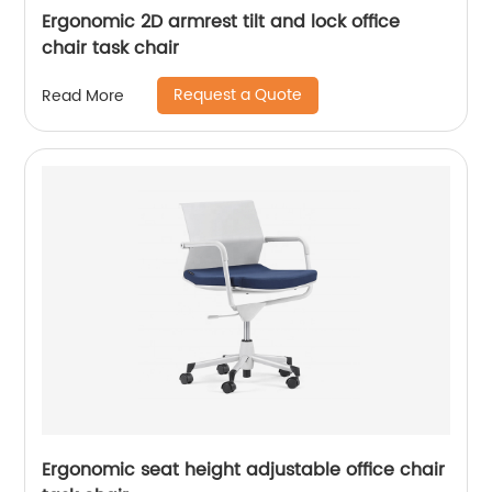
Ergonomic 2D armrest tilt and lock office
chair task chair
Request a Quote
Read More
Ergonomic seat height adjustable office chair