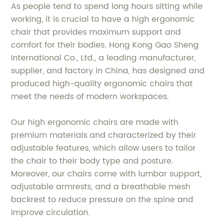
As people tend to spend long hours sitting while
working, it is crucial to have a high ergonomic
chair that provides maximum support and
comfort for their bodies. Hong Kong Gao Sheng
International Co., Ltd., a leading manufacturer,
supplier, and factory in China, has designed and
produced high-quality ergonomic chairs that
meet the needs of modern workspaces.
Our high ergonomic chairs are made with
premium materials and characterized by their
adjustable features, which allow users to tailor
the chair to their body type and posture.
Moreover, our chairs come with lumbar support,
adjustable armrests, and a breathable mesh
backrest to reduce pressure on the spine and
improve circulation.