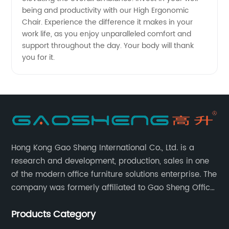
being and productivity with our High Ergonomic
Chair. Experience the difference it makes in your
work life, as you enjoy unparalleled comfort and
support throughout the day. Your body will thank
you for it.
Hong Kong Gao Sheng International Co., Ltd. is a
research and development, production, sales in one
of the modern office furniture solutions enterprise. The
company was formerly affiliated to Gao Sheng Office
Furniture Co., LTD., founded in 1988, with a long history
Products Category
of 35 years. It is one of the earliest and largest office
chair and desk manufacturers in China.