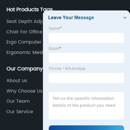
Hot Products Tags
Seat Depth Adjustable Office Chair
Chair For Office
Ergo Computer Chair
Ergonomic Mesh Executive Chair
Our Company
About us
Why Choose Us
Our Team
Our Service