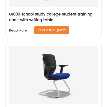
G1830 school study college student training
chair with writing table
Request a Quote
Read More