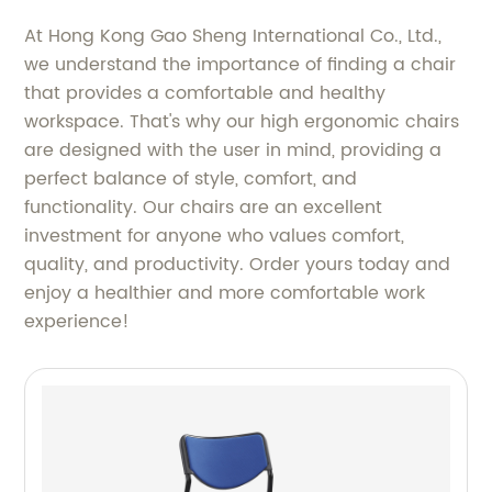
At Hong Kong Gao Sheng International Co., Ltd.,
we understand the importance of finding a chair
that provides a comfortable and healthy
workspace. That's why our high ergonomic chairs
are designed with the user in mind, providing a
perfect balance of style, comfort, and
functionality. Our chairs are an excellent
investment for anyone who values comfort,
quality, and productivity. Order yours today and
enjoy a healthier and more comfortable work
experience!