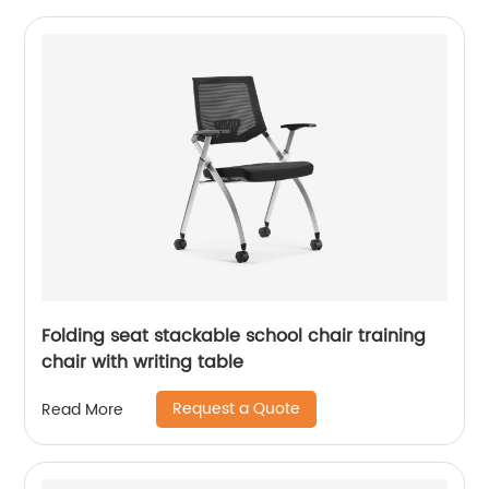
Folding seat stackable school chair training
chair with writing table
Request a Quote
Read More