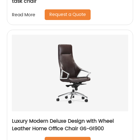
task chair
Request a Quote
Read More
Luxury Modern Deluxe Design with Wheel
Leather Home Office Chair GS-G1900