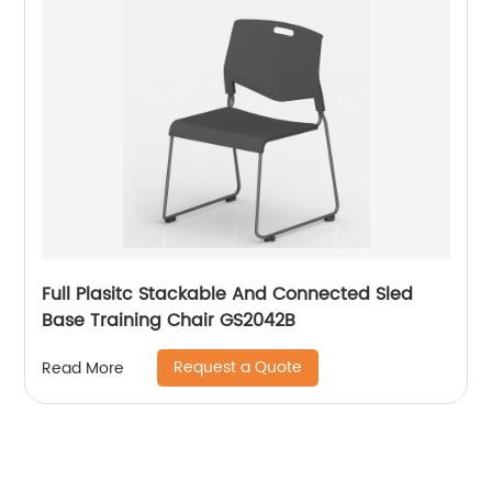
Full Plasitc Stackable And Connected Sled
Base Training Chair GS2042B
Request a Quote
Read More