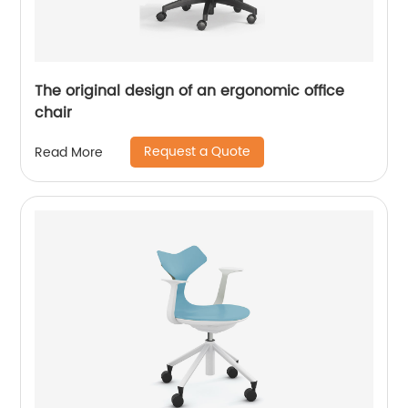
The original design of an ergonomic office
chair
Request a Quote
Read More