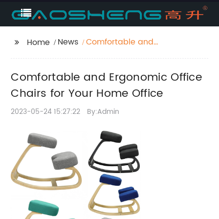
News
Comfortable and
Home
Ergonomic Office
Chairs for Your Home
Comfortable and Ergonomic Office
Office
Chairs for Your Home Office
2023-05-24 15:27:22
By:Admin