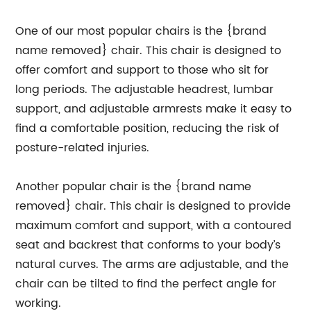
One of our most popular chairs is the {brand
name removed} chair. This chair is designed to
offer comfort and support to those who sit for
long periods. The adjustable headrest, lumbar
support, and adjustable armrests make it easy to
find a comfortable position, reducing the risk of
posture-related injuries.
Another popular chair is the {brand name
removed} chair. This chair is designed to provide
maximum comfort and support, with a contoured
seat and backrest that conforms to your body’s
natural curves. The arms are adjustable, and the
chair can be tilted to find the perfect angle for
working.