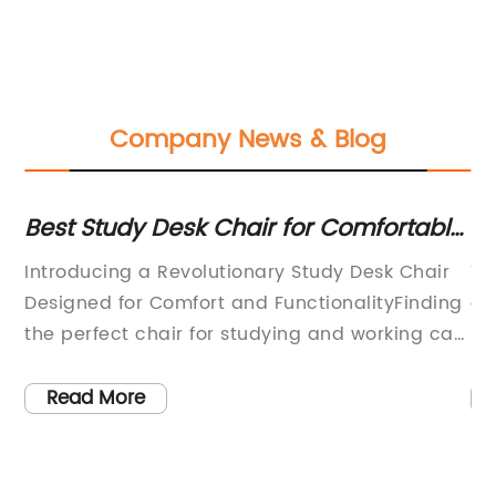
Company News & Blog
Best Study Desk Chair for Comfortable
Co
ic
and Productive Work
Ch
Introducing a Revolutionary Study Desk Chair
Th
Designed for Comfort and FunctionalityFinding
ov
the perfect chair for studying and working can
se
be a challenging task, especially for students
vi
y.
and professionals who spend long hours at a
wa
Read More
desk. It's important to find a chair that not only
na
provides comfort but also promotes good
cr
posture and overall well-being. With this in
en