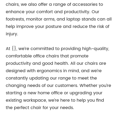
chairs, we also offer a range of accessories to
enhance your comfort and productivity. Our
footrests, monitor arms, and laptop stands can all
help improve your posture and reduce the risk of
injury.
At {}, we’re committed to providing high-quality,
comfortable office chairs that promote
productivity and good health. All our chairs are
designed with ergonomics in mind, and we’re
constantly updating our range to meet the
changing needs of our customers. Whether you’re
starting a new home office or upgrading your
existing workspace, we’re here to help you find
the perfect chair for your needs.