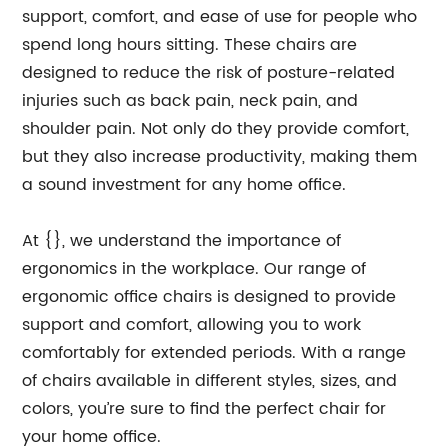
support, comfort, and ease of use for people who
spend long hours sitting. These chairs are
designed to reduce the risk of posture-related
injuries such as back pain, neck pain, and
shoulder pain. Not only do they provide comfort,
but they also increase productivity, making them
a sound investment for any home office.
At {}, we understand the importance of
ergonomics in the workplace. Our range of
ergonomic office chairs is designed to provide
support and comfort, allowing you to work
comfortably for extended periods. With a range
of chairs available in different styles, sizes, and
colors, you’re sure to find the perfect chair for
your home office.