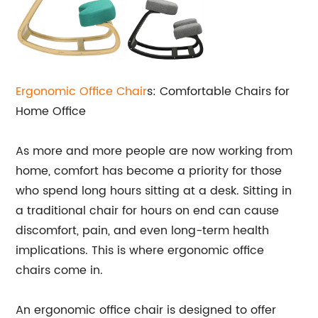
Ergonomic Office Chair
s: Comfortable Chairs for
Home Office
As more and more people are now working from
home, comfort has become a priority for those
who spend long hours sitting at a desk. Sitting in
a traditional chair for hours on end can cause
discomfort, pain, and even long-term health
implications. This is where ergonomic office
chairs come in.
An ergonomic office chair is designed to offer