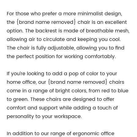
For those who prefer a more minimalist design,
the {brand name removed} chair is an excellent
option. The backrest is made of breathable mesh,
allowing air to circulate and keeping you cool.
The chair is fully adjustable, allowing you to find
the perfect position for working comfortably.
If you’re looking to add a pop of color to your
home office, our {brand name removed} chairs
come in a range of bright colors, from red to blue
to green. These chairs are designed to offer
comfort and support while adding a touch of
personality to your workspace.
In addition to our range of ergonomic office