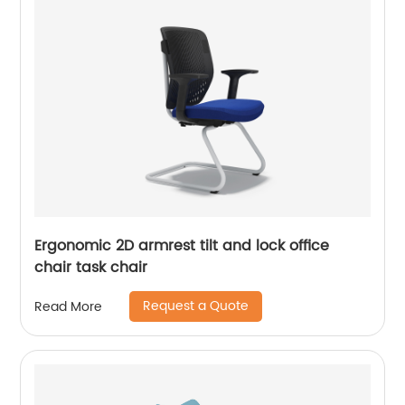
Ergonomic 2D armrest tilt and lock office
chair task chair
Request a Quote
Read More