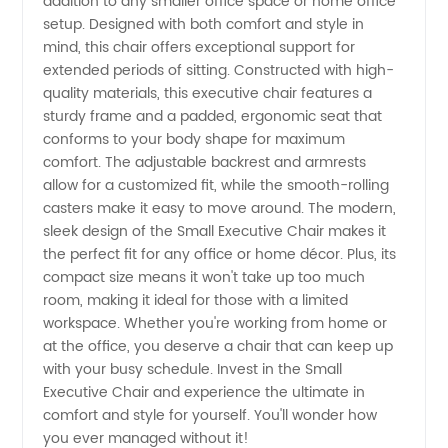
addition to any smaller office space or home office
Small
setup. Designed with both comfort and style in
mind, this chair offers exceptional support for
Executive
extended periods of sitting. Constructed with high-
quality materials, this executive chair features a
Chair
sturdy frame and a padded, ergonomic seat that
conforms to your body shape for maximum
comfort. The adjustable backrest and armrests
from an
allow for a customized fit, while the smooth-rolling
casters make it easy to move around. The modern,
Experienced
sleek design of the Small Executive Chair makes it
the perfect fit for any office or home décor. Plus, its
Manufacturer
compact size means it won't take up too much
room, making it ideal for those with a limited
workspace. Whether you're working from home or
at the office, you deserve a chair that can keep up
with your busy schedule. Invest in the Small
Executive Chair and experience the ultimate in
comfort and style for yourself. You'll wonder how
you ever managed without it!