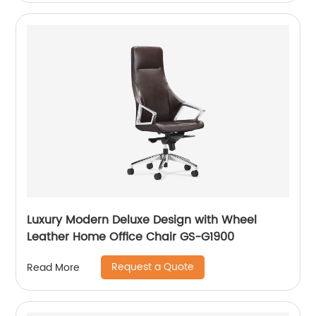
Luxury Modern Deluxe Design with Wheel
Leather Home Office Chair GS-G1900
Request a Quote
Read More