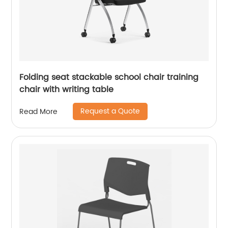
Folding seat stackable school chair training
chair with writing table
Request a Quote
Read More