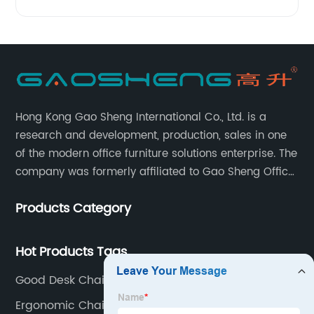
Hong Kong Gao Sheng International Co., Ltd. is a
research and development, production, sales in one
of the modern office furniture solutions enterprise. The
company was formerly affiliated to Gao Sheng Office
Furniture Co., LTD., founded in 1988, with a long history
Products Category
of 35 years. It is one of the earliest and largest office
chair and desk manufacturers in China.
Hot Products Tags
Good Desk Chairs
Ergonomic Chair