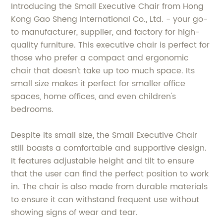
Introducing the Small Executive Chair from Hong
Kong Gao Sheng International Co., Ltd. - your go-
to manufacturer, supplier, and factory for high-
quality furniture. This executive chair is perfect for
those who prefer a compact and ergonomic
chair that doesn't take up too much space. Its
small size makes it perfect for smaller office
spaces, home offices, and even children's
bedrooms.
Despite its small size, the Small Executive Chair
still boasts a comfortable and supportive design.
It features adjustable height and tilt to ensure
that the user can find the perfect position to work
in. The chair is also made from durable materials
to ensure it can withstand frequent use without
showing signs of wear and tear.