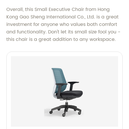
Overall, this Small Executive Chair from Hong
Kong Gao Sheng International Co., Ltd. is a great
investment for anyone who values both comfort
and functionality. Don't let its small size fool you -
this chair is a great addition to any workspace.