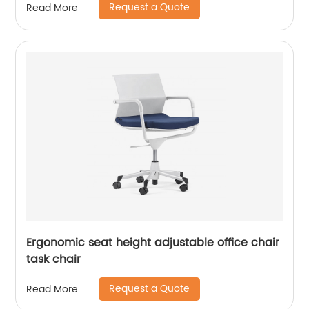
Request a Quote
Read More
Ergonomic seat height adjustable office chair
task chair
Request a Quote
Read More