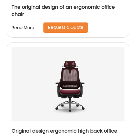
The original design of an ergonomic office
chair
Request a Quote
Read More
Original design ergonomic high back office