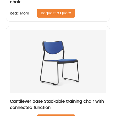
chair
Request a Quote
Read More
Cantilever base Stackable training chair with
connected function