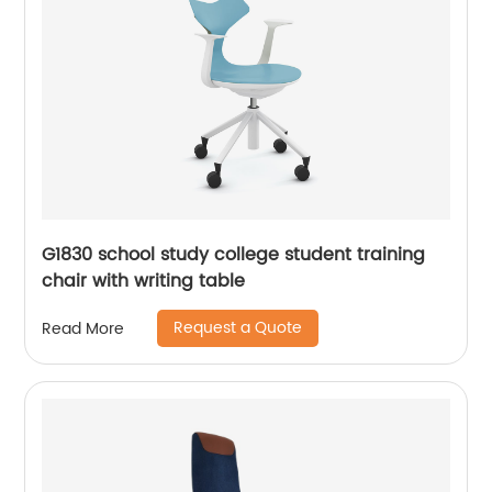
G1830 school study college student training
chair with writing table
Request a Quote
Read More