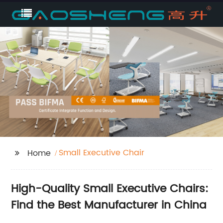
Small Executive Chair
Home
High-Quality Small Executive Chairs:
Find the Best Manufacturer in China