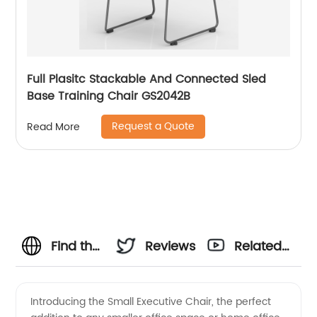
Full Plasitc Stackable And Connected Sled
Base Training Chair GS2042B
Request a Quote
Read More
Find the
Reviews
Related
Perfect
Videos
Introducing the Small Executive Chair, the perfect