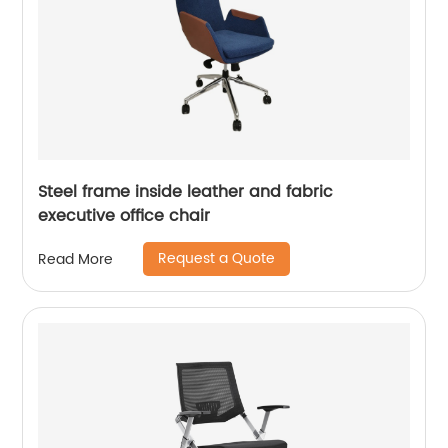
Steel frame inside leather and fabric
executive office chair
Request a Quote
Read More