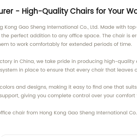
turer - High-Quality Chairs for Your 
ong Kong Gao Sheng International Co., Ltd. Made with to
 the perfect addition to any office space. The chair i
hem to work comfortably for extended periods of time.
ctory in China, we take pride in producing high-quality
 system in place to ensure that every chair that leaves 
colors and designs, making it easy to find one that suits
r support, giving you complete control over your comfort
office chair from Hong Kong Gao Sheng International Co.