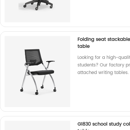
Folding seat stackable 
table
Looking for a high-qualit
students? Our factory p
attached writing tables.
G1830 school study col