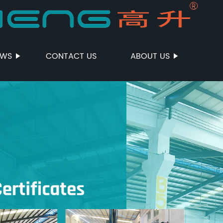
EWS
CONTACT US
ABOUT US