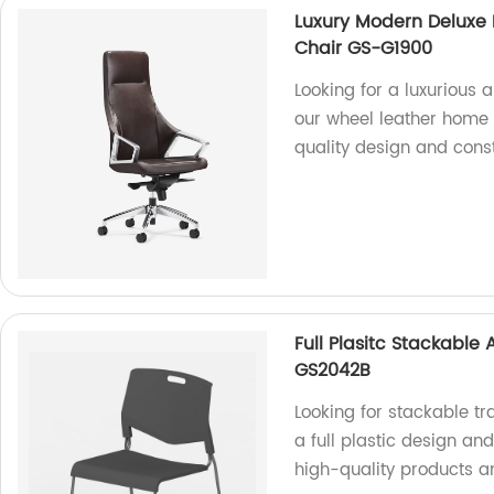
Luxury Modern Deluxe 
Chair GS-G1900
Looking for a luxurious 
our wheel leather home o
quality design and const
Full Plasitc Stackable
GS2042B
Looking for stackable t
a full plastic design an
high-quality products a