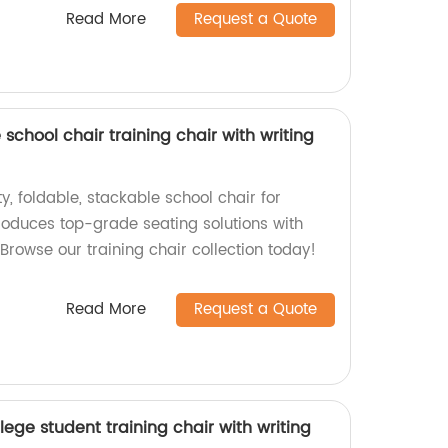
Read More
Request a Quote
school chair training chair with writing
y, foldable, stackable school chair for
roduces top-grade seating solutions with
 Browse our training chair collection today!
Read More
Request a Quote
lege student training chair with writing