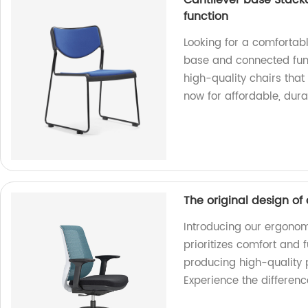
Cantilever base Stack
function
Looking for a comfortabl
base and connected func
high-quality chairs that 
now for affordable, durab
The original design of
Introducing our ergonomi
prioritizes comfort and 
producing high-quality 
Experience the differenc