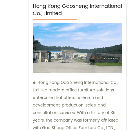
Hong Kong Gaosheng International
Co., Limited
Hong Kong Gao Sheng International Co.,
Ltd. is a modern office furniture solutions
enterprise that offers research and
development, production, sales, and
consultation services. With a history of 35
years, the company was formerly affiliated
with Gao Sheng Office Furniture Co., LTD.,