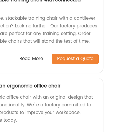
able training chair with connected
e, stackable training chair with a cantilever
tion? Look no further! Our factory produces
are perfect for any training setting. Order
le chairs that will stand the test of time.
Read More
Request a Quote
 an ergonomic office chair
c office chair with an original design that
functionality. We're a factory committed to
products to improve your workspace.
e today.