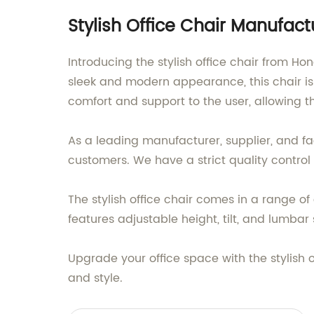
Stylish Office Chair Manufac
Introducing the stylish office chair from H
sleek and modern appearance, this chair is
comfort and support to the user, allowing t
As a leading manufacturer, supplier, and fa
customers. We have a strict quality control
The stylish office chair comes in a range of 
features adjustable height, tilt, and lumba
Upgrade your office space with the stylish 
and style.