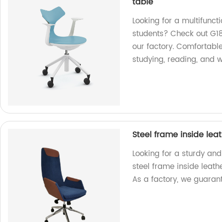
table
Looking for a multifuncti
students? Check out G18
our factory. Comfortable
studying, reading, and w
Steel frame inside lea
Looking for a sturdy and
steel frame inside leath
As a factory, we guarant