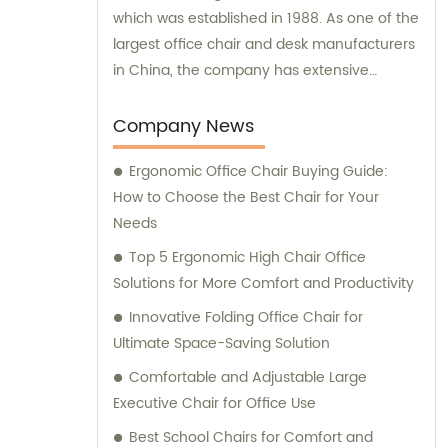
which was established in 1988. As one of the
largest office chair and desk manufacturers
in China, the company has extensive
experience and expertise in delivering high-
quality office furniture solutions to meet the
Company News
needs of various clients.
Ergonomic Office Chair Buying Guide:
How to Choose the Best Chair for Your
Needs
Top 5 Ergonomic High Chair Office
Solutions for More Comfort and Productivity
Innovative Folding Office Chair for
Ultimate Space-Saving Solution
Comfortable and Adjustable Large
Executive Chair for Office Use
Best School Chairs for Comfort and