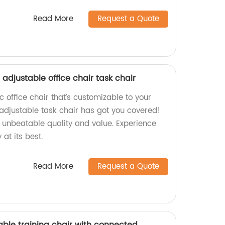
Read More
Request a Quote
adjustable office chair task chair
 office chair that’s customizable to your
adjustable task chair has got you covered!
e unbeatable quality and value. Experience
at its best.
Read More
Request a Quote