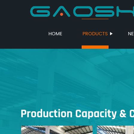
HOME
PRODUCTS
N