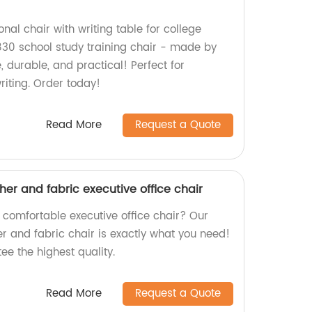
onal chair with writing table for college
30 school study training chair - made by
, durable, and practical! Perfect for
riting. Order today!
Read More
Request a Quote
ther and fabric executive office chair
 comfortable executive office chair? Our
er and fabric chair is exactly what you need!
ee the highest quality.
Read More
Request a Quote