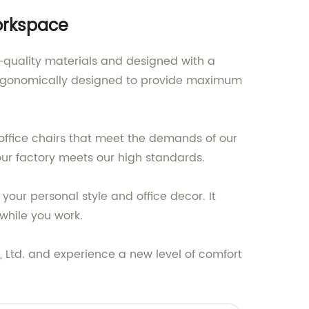
Workspace
p-quality materials and designed with a
s ergonomically designed to provide maximum
 office chairs that meet the demands of our
our factory meets our high standards.
 your personal style and office decor. It
 while you work.
, Ltd. and experience a new level of comfort