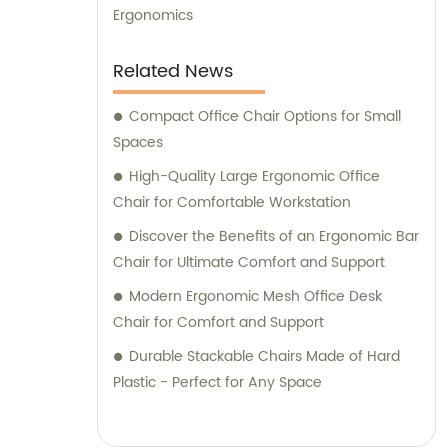
Ergonomics
Related News
Compact Office Chair Options for Small
Spaces
High-Quality Large Ergonomic Office
Chair for Comfortable Workstation
Discover the Benefits of an Ergonomic Bar
Chair for Ultimate Comfort and Support
Modern Ergonomic Mesh Office Desk
Chair for Comfort and Support
Durable Stackable Chairs Made of Hard
Plastic - Perfect for Any Space