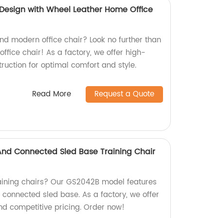
Design with Wheel Leather Home Office
and modern office chair? Look no further than
ffice chair! As a factory, we offer high-
ruction for optimal comfort and style.
Read More
Request a Quote
 And Connected Sled Base Training Chair
raining chairs? Our GS2042B model features
d connected sled base. As a factory, we offer
nd competitive pricing. Order now!