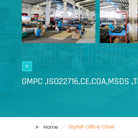
Stylish Office Chair
Home