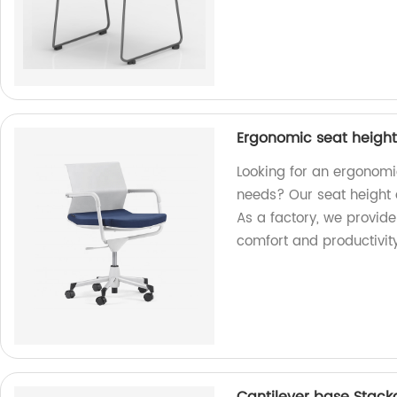
Ergonomic seat height 
Looking for an ergonomic
needs? Our seat height 
As a factory, we provid
comfort and productivity 